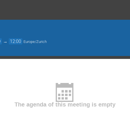
0
→
12:00
Europe/Zurich
The agenda of this meeting is empty