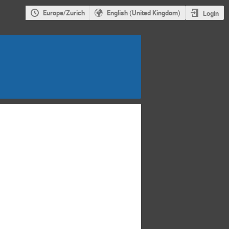
Europe/Zurich
English (United Kingdom)
Login