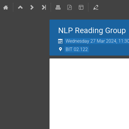
NLP Reading Group
Wednesday 27 Mar 2024, 11:3
BIT 02.122