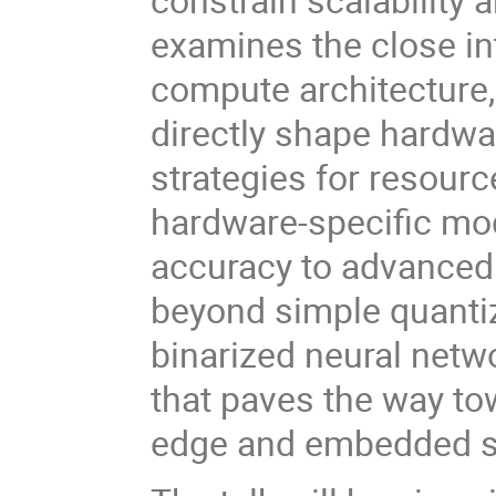
examines the close i
compute architecture
directly shape hardwa
strategies for resour
hardware-specific mod
accuracy to advanced
beyond simple quantiza
binarized neural netw
that paves the way to
edge and embedded 