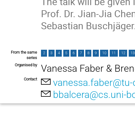
The talk will be given 
Prof. Dr. Jian-Jia Che
Sebastian Buschjäger
From the same
2
3
4
5
6
7
8
9
10
11
12
13
series
Organised by
Vanessa Faber & Bren
Contact
vanessa.faber@tu-
bbalcera@cs.uni-b