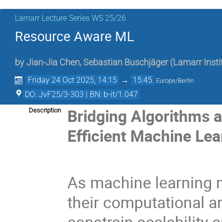
Lamarr Lecture Series WS 25/26
Resource Aware ML
by
Jian-Jia Chen
,
Sebastian Buschjäger
(
Lamarr Insti
Friday 24 Oct 2025, 14:15
→
15:45
Europe/Berlin
DO: JvF25/3-303 | BN: b-it/1.047
Bridging Algorithms 
Description
Efficient Machine Lea
As machine learning m
their computational 
constrain scalability 