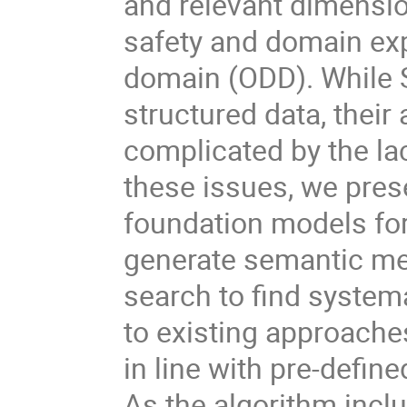
and relevant dimensio
safety and domain exp
domain (ODD). While 
structured data, their
complicated by the la
these issues, we pres
foundation models for
generate semantic me
search to find system
to existing approaches
in line with pre-defi
As the algorithm incl