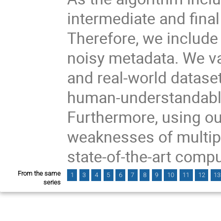
intermediate and final
Therefore, we include
noisy metadata. We va
and real-world dataset
human-understandabl
Furthermore, using ou
weaknesses of multipl
state-of-the-art comp
From the same
1
3
4
5
6
7
8
9
10
11
12
13
series