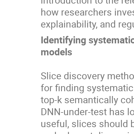
how researchers invest
explainability, and re
Identifying systemat
models
Slice discovery meth
for finding systemati
top-k semantically co
DNN-under-test has lo
useful, slices should