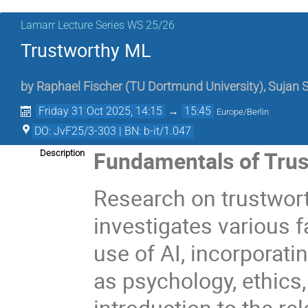
Lamarr Lecture Series WS 25/26
Trustworthy ML
by
Raphael Fischer
(
TU Dortmund University
)
,
Sujan 
Friday 31 Oct 2025, 14:15
→
15:45
Europe/Berlin
DO: JvF25/3-303 | BN: b-it/1.047
Fundamentals of Trus
Description
Research on trustworthy
investigates various 
use of AI, incorporat
as psychology, ethics,
introduction to the rel