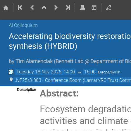
AI Colloquium
Accelerating biodiversity restorati
synthesis (HYBRID)
by
Tim Alamenciak
(
Bennett Lab @ Department of Bio
Tuesday 18 Nov 2025, 14:00
→
16:00
Europe/Berlin
JvF25/3-303 - Conference Room (Lamarr/RC Trust Dort
Abstract:
Description
Ecosystem degradati
activities and climat