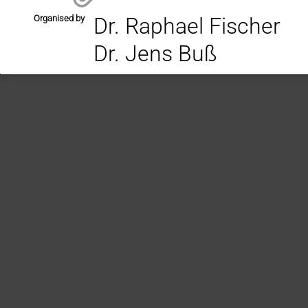
Organised by
Dr. Raphael Fischer
Dr. Jens Buß