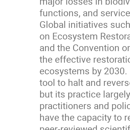
major losses in biodi
functions, and servic
Global initiatives su
on Ecosystem Restor
and the Convention on 
the effective restorat
ecosystems by 2030. E
tool to halt and revers
but its practice large
practitioners and po
have the capacity to 
peer-reviewed scientif