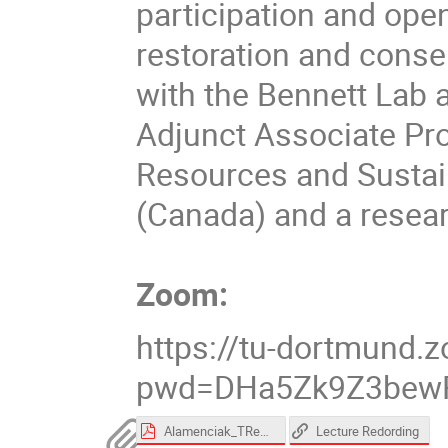
participation and ope
restoration and conser
with the Bennett Lab a
Adjunct Associate Pro
Resources and Sustaina
(Canada) and a resear
Zoom:
https://tu-dortmund
pwd=DHa5Zk9Z3bewR
Alamenciak_TReK.pdf
Lecture Redording