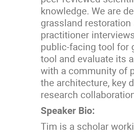
knowledge. We are de
grassland restoration 
practitioner intervie
public-facing tool for 
tool and evaluate its 
with a community of pr
the architecture, key 
research collaboratio
Speaker Bio:
Tim is a scholar wor