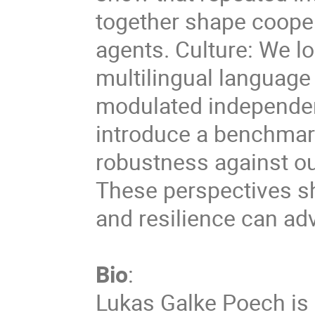
together shape cooper
agents. Culture: We lo
multilingual language
modulated independen
introduce a benchmark
robustness against ou
These perspectives sh
and resilience can ad
Bio
:
Lukas Galke Poech is 