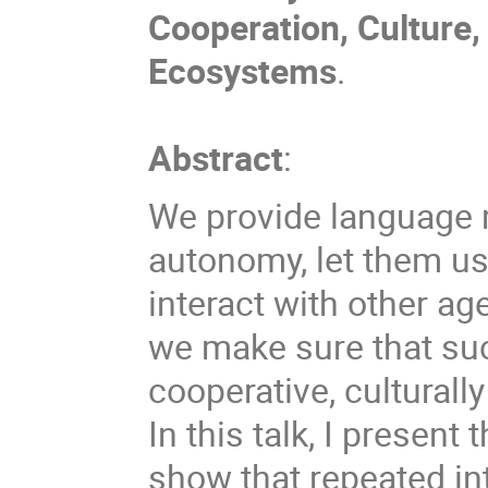
Cooperation, Culture,
Ecosystems
.
Abstract
:
We provide language m
autonomy, let them us
interact with other a
we make sure that su
cooperative, culturall
In this talk, I present
show that repeated in