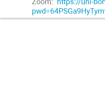
Zoom:
https://uni-b
pwd=64PSGa9HyTym9j