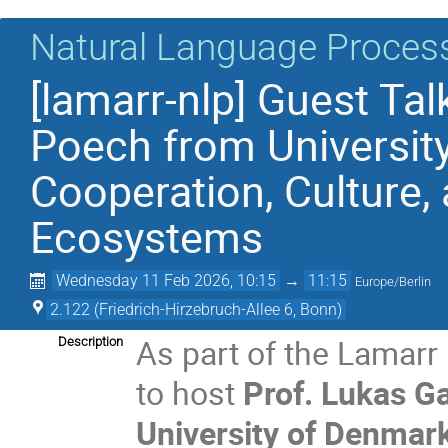
Natural Language Proces
[lamarr-nlp] Guest Tal
Poech from Universit
Cooperation, Culture,
Ecosystems
Wednesday 11 Feb 2026, 10:15
→
11:15
Europe/Berlin
2.122 (Friedrich-Hirzebruch-Allee 6, Bonn)
As part of the Lamarr
Description
to host
Prof. Lukas G
University of Denmar