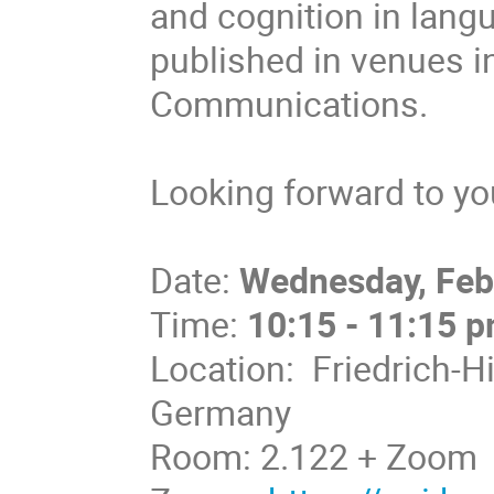
and cognition in lan
published in venues 
Communications.
Looking forward to you
Date:
Wednesday, Feb
Time:
10:15 - 11:15 
Location: Friedrich-H
Germany
Room: 2.122 + Zoom