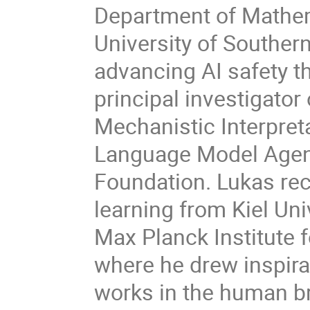
Department of Mathem
University of Souther
advancing AI safety th
principal investigator
Mechanistic Interpreta
Language Model Agent
Foundation. Lukas rec
learning from Kiel Uni
Max Planck Institute 
where he drew inspir
works in the human br