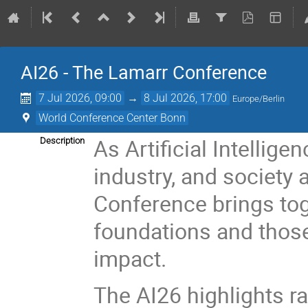
AI26 - The Lamarr Conference
7 Jul 2026, 09:00
→
8 Jul 2026, 17:00
Europe/Berlin
World Conference Center Bonn
As Artificial Intellig
Description
industry, and society 
Conference brings tog
foundations and those
impact.
The AI26 highlights r