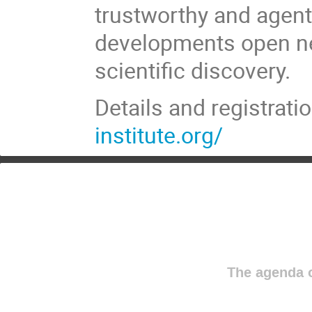
trustworthy and agent
developments open new
scientific discovery.
Details and registrati
institute.org/
The agenda o