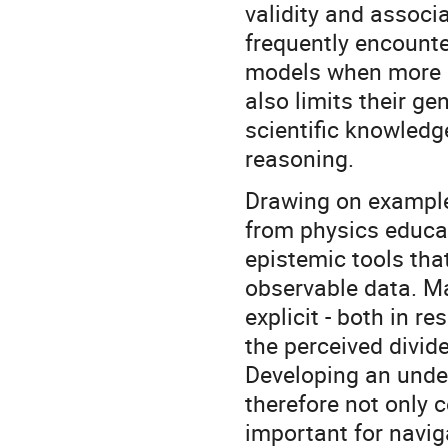
validity and associ
frequently encounter
models when more re
also limits their ge
scientific knowledge
reasoning.
Drawing on example
from physics educa
epistemic tools th
observable data. Ma
explicit - both in r
the perceived divid
Developing an unde
therefore not only c
important for navig