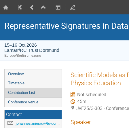
Representative Signatures in Data
15–16 Oct 2026
Lamarr/RC Trust Dortmund
Europe/Berlin timezone
Event
Scientific Models as 
Overview
menu
Physics Education
Timetable
Contribution List
Not scheduled
45m
Conference venue
JvF25/3-303 - Conferenc
Contact
Speaker
johannes.mierau@tu-dortmund.de