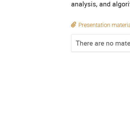
analysis, and algor
Presentation materi
There are no mater