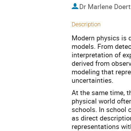
Dr
Marlene Doert
Description
Modern physics is 
models. From detect
interpretation of ex
derived from observ
modeling that repre
uncertainties.
At the same time, t
physical world ofte
schools. In school 
as direct descriptio
representations wit