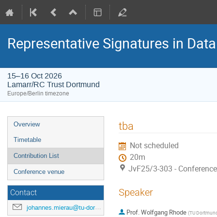
Representative Signatures in Data
15–16 Oct 2026
Lamarr/RC Trust Dortmund
Europe/Berlin timezone
Event
tba
Overview
menu
Timetable
Not scheduled
Contribution List
20m
JvF25/3-303 - Conferenc
Conference venue
Speaker
Contact
johannes.mierau@tu-dortmund.de
Prof.
Wolfgang Rhode
(
TU Dortmun