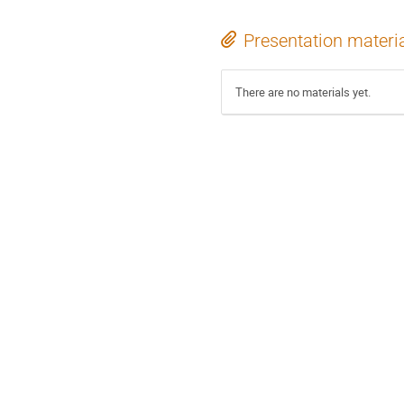
Presentation materi
There are no materials yet.