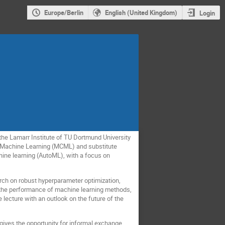
Europe/Berlin
English (United Kingdom)
Login
the Lamarr Institute of TU Dortmund University
r Machine Learning (MCML) and substitute
hine learning (AutoML), with a focus on
earch on robust hyperparameter optimization,
 the performance of machine learning methods,
e lecture with an outlook on the future of the
gives the opportunity for informal exchange.