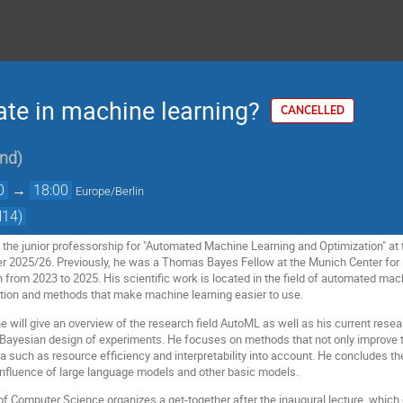
te in machine learning?
CANCELLED
nd
)
0
→
18:00
Europe/Berlin
H14)
 the junior professorship for "Automated Machine Learning and Optimization" at 
er 2025/26. Previously, he was a Thomas Bayes Fellow at the Munich Center fo
from 2023 to 2025. His scientific work is located in the field of automated mac
tion and methods that make machine learning easier to use.
 he will give an overview of the research field AutoML as well as his current res
 Bayesian design of experiments. He focuses on methods that not only improve
ria such as resource efficiency and interpretability into account. He concludes th
 influence of large language models and other basic models.
f Computer Science organizes a get-together after the inaugural lecture, which 