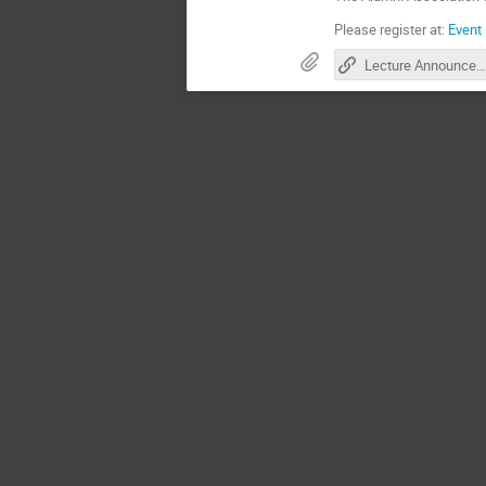
Please register at:
Event 
Lecture Announcement CS Faculty