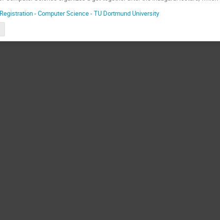
Registration - Computer Science - TU Dortmund University