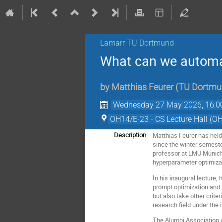
Lamarr TU Dortmund
What can we automa
by
Matthias Feurer
(
TU Dortmu
Wednesday 27 May 2026, 16:0
OH14/E-23 - CS Lecture Hall (O
Matthias Feurer has held
Description
since the winter semest
professor at LMU Munich 
hyperparameter optimiza
In his inaugural lecture,
prompt optimization and
but also take other crite
research field under the
The Alumni Association o