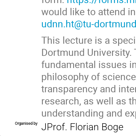
would like to attend i
udnn.ht@tu-dortmund
This lecture is a spec
Dortmund University. T
fundamental issues in
philosophy of science
transparency and interp
research, as well as t
understanding and ex
Organised by
JProf. Florian Boge