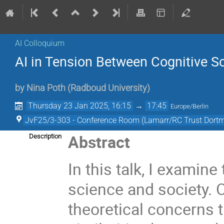
AI Colloquium
AI in Tension Between Cognitive S
by
Nina Poth
(
Radboud University
)
Thursday 23 Jan 2025, 16:15
→
17:45
Europe/Berlin
JvF25/3-303 - Conference Room (Lamarr/RC Trust Dort
Abstract
Description
In this talk, I examine
science and society. O
theoretical concerns t