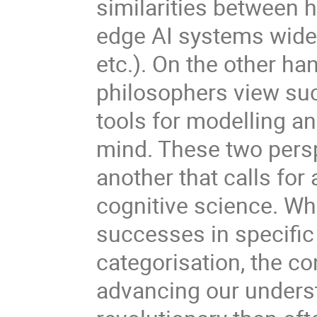
similarities between h
edge AI systems widel
etc.). On the other ha
philosophers view su
tools for modelling a
mind. These two persp
another that calls for 
cognitive science. Wh
successes in specifi
categorisation, the co
advancing our underst