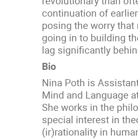
revolutionary than oft
continuation of earlie
posing the worry that
going in to building t
lag significantly behin
Bio
Nina Poth is Assistan
Mind and Language at
She works in the phil
special interest in th
(ir)rationality in hu