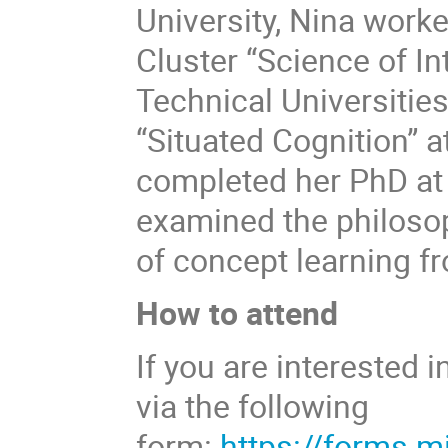
University, Nina work
Cluster “Science of I
Technical Universitie
“Situated Cognition” 
completed her PhD at 
examined the philoso
of concept learning f
How to attend
If you are interested i
via the following
form:
https://forms.