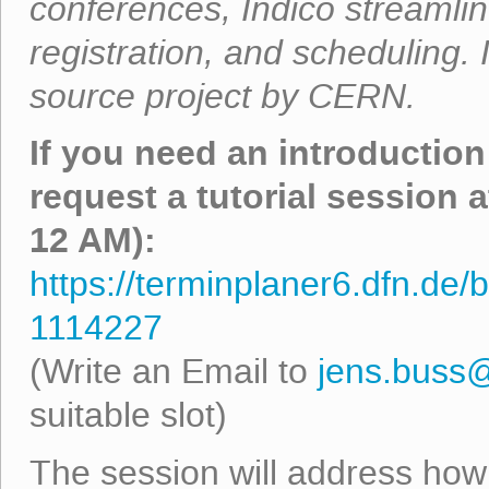
conferences, Indico streamlin
registration, and scheduling.
source project by CERN.
If you need an introduction
request a tutorial session 
12 AM):
https://terminplaner6.dfn.d
1114227
(Write an Email to
jens.buss
suitable slot)
The session will address how 