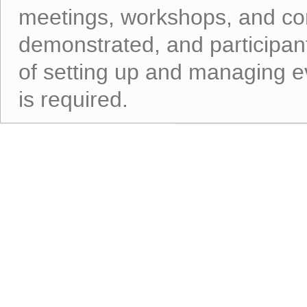
meetings, workshops, and con
demonstrated, and participant
of setting up and managing ev
is required.