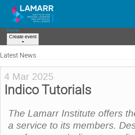
Home
Create event
Latest News
4 Mar 2025
Indico Tutorials
The Lamarr Institute offers t
a service to its members. De