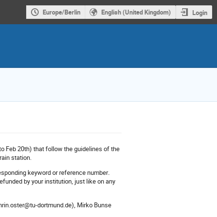
Europe/Berlin
English (United Kingdom)
Login
o Feb 20th) that follow the guidelines of the
ain station.
orresponding keyword or reference number
.
funded by your institution, just like on any
athrin.oster@tu-dortmund.de), Mirko Bunse