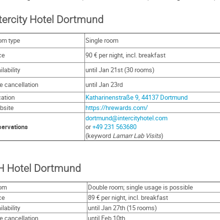
tercity Hotel Dortmund
om type
Single room
ce
90 € per night, incl. breakfast
ilability
until Jan 21st (30 rooms)
e cancellation
until Jan 23rd
ation
Katharinenstraße 9, 44137 Dortmund
bsite
https://hrewards.com/
dortmund@intercityhotel.com
ervations
or
+49 231 563680
(keyword
Lamarr Lab Visits
)
H Hotel Dortmund
om
Double room; single usage is possible
ce
89 € per night, incl. breakfast
ilability
until Jan 27th (15 rooms)
e cancellation
until Feb 10th