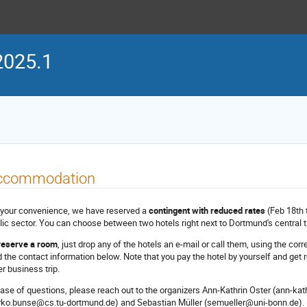
2025.1
ccommodation
 your convenience, we have reserved a
contingent with reduced rates
(Feb 18th t
lic sector. You can choose between two hotels right next to Dortmund's central tr
reserve a room
, just drop any of the hotels an e-mail or call them, using the c
d the contact information below. Note that you pay the hotel by yourself and get re
er business trip.
case of questions, please reach out to the organizers Ann-Kathrin Oster (ann-k
rko.bunse@cs.tu-dortmund.de) and Sebastian Müller (semueller@uni-bonn.de).