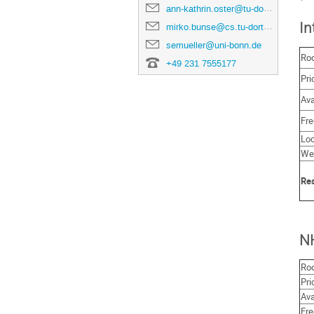
ann-kathrin.oster@tu-dortmund.de
In
mirko.bunse@cs.tu-dortmund.de
semueller@uni-bonn.de
Ro
+49 231 7555177
Pri
Ava
Fre
Loc
We
Res
N
Ro
Pri
Ava
Fre