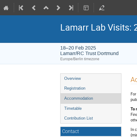
Lamarr Lab Visits: 
18–20 Feb 2025
Lamarr/RC Trust Dortmund
Europe/Berlin timezone
Event
A
Overview
menu
Registration
For
Accommodation
pub
To 
Timetable
Fin
Contribution List
oth
In 
Contact
(mi