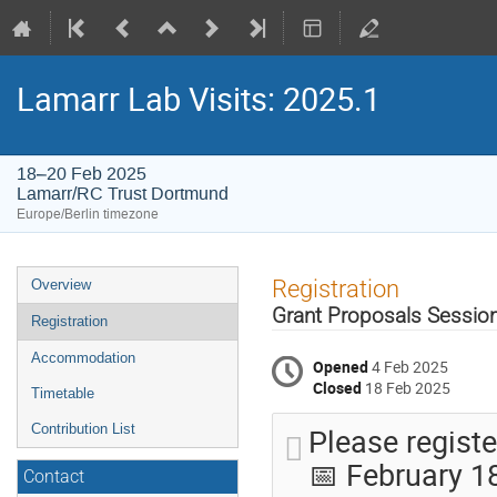
Lamarr Lab Visits: 2025.1
18–20 Feb 2025
Lamarr/RC Trust Dortmund
Europe/Berlin timezone
Event
Registration
Overview
menu
Grant Proposals Session
Registration
Accommodation
Opened
4 Feb 2025
Closed
18 Feb 2025
Timetable
Please registe
Contribution List
📅 February 1
Contact