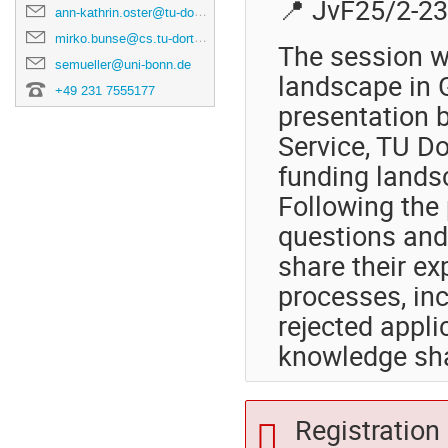
📍 JvF25/2-2
ann-kathrin.oster@tu-dortmund.de
mirko.bunse@cs.tu-dortmund.de
The session wi
semueller@uni-bonn.de
landscape in G
+49 231 7555177
presentation 
Service, TU D
funding lands
Following the 
questions and
share their ex
processes, in
rejected appli
knowledge sha
Registration 