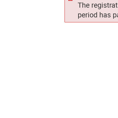
The registra
period has p