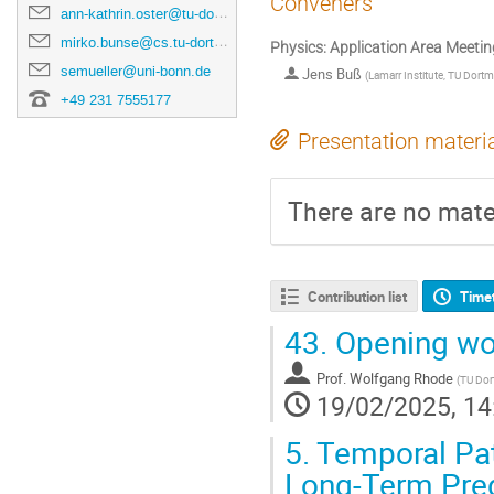
Conveners
ann-kathrin.oster@tu-dortmund.de
mirko.bunse@cs.tu-dortmund.de
Physics: Application Area Meetin
semueller@uni-bonn.de
Jens Buß
(
Lamarr Institute, TU Dort
+49 231 7555177
Presentation materi
There are no mater
Contribution list
Time
43.
Opening wo
Prof.
Wolfgang Rhode
(
TU Do
19/02/2025, 14
5.
Temporal Pat
Long-Term Pred