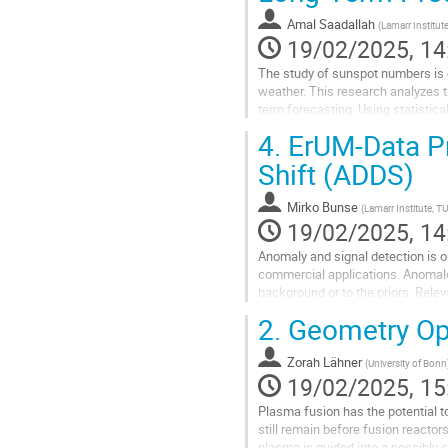
Amal Saadallah
(
Lamarr Institu
19/02/2025, 14
The study of sunspot numbers is c
weather. This research analyzes t
term forecasting. Using statistica
sunspot cycles. The proposed mod
4.
ErUM-Data Pr
Go
Shift (ADDS)
to
contribution
Mirko Bunse
(
Lamarr Institute, T
page
19/02/2025, 14
Anomaly and signal detection is o
commercial applications. Anomalous
background or to the priors. Rel
the center of our Galaxy (a possibl
2.
Geometry Opt
Go
to
Zorah Lähner
(
University of Bonn
contribution
19/02/2025, 15
page
Plasma fusion has the potential t
still remain before fusion reactors
plasma is guided into a possibly c