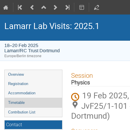
Lamarr Lab Visits: 2025.1
18–20 Feb 2025
Lamarr/RC Trust Dortmund
Europe/Berlin timezone
Event
Session
Overview
menu
Physics
Registration
19 Feb 2025,
Accommodation
JvF25/1-101 
Timetable
Contribution List
Dortmund)
Contact