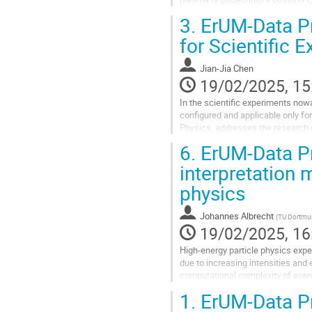
and only very sparse...
3.
ErUM-Data Pro
Go
for Scientific 
to
contribution
Jian-Jia Chen
page
19/02/2025, 15
In the scientific experiments now
configured and applicable only for
Physics, addresses the research 
with respect to changing...
6.
ErUM-Data Pro
Go
interpretation 
to
physics
contribution
page
Johannes Albrecht
(
TU Dortm
19/02/2025, 16
High-energy particle physics expe
due to increasing intensities and 
computational complexity of event
ATLAS, LHCb, and Belle II experime
1.
ErUM-Data Pr
Go