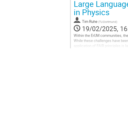
Large Languag
to
in Physics
contribution
page
Tim Ruhe
(
TU Dortmund
)
19/02/2025, 16
Within the ErUM communities, the 
While these challenges have been 
application of FAIR principles is 
publication of data. Smaller...
Go
to
contribution
page