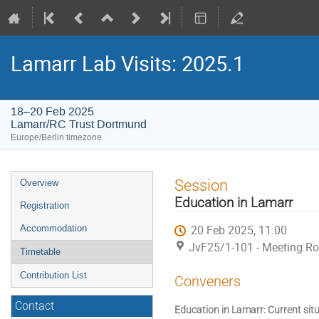
Lamarr Lab Visits: 2025.1
18–20 Feb 2025
Lamarr/RC Trust Dortmund
Europe/Berlin timezone
Event
Session
Overview
menu
Education in Lamarr
Registration
20 Feb 2025, 11:00
Accommodation
JvF25/1-101 - Meeting R
Timetable
Contribution List
Conveners
Contact
Education in Lamarr: Current sit