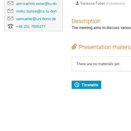
Vanessa Faber
ann-kathrin.oster@tu-dortmund.de
(
TU Dortmund
)
mirko.bunse@cs.tu-dortmund.de
semueller@uni-bonn.de
Description
+49 231 7555177
The meeting aims to discuss various
Presentation materi
There are no materials yet.
Timetable