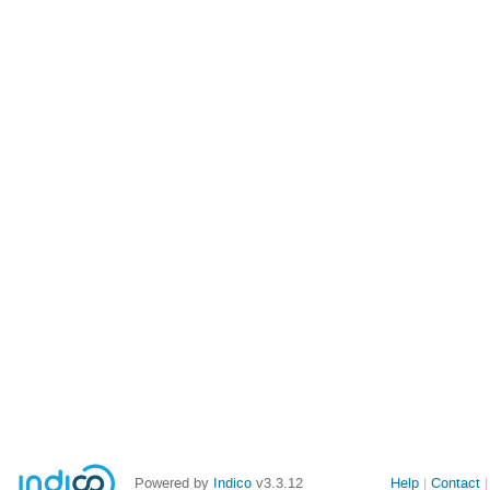
Powered by
Indico
v3.3.12
Help
Contact