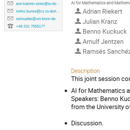
AI for Mathematics and Mathemati
ann-kathrin.oster@tu-dortmund.de
Adrian Riekert
mirko.bunse@cs.tu-dortmund.de
semueller@uni-bonn.de
Julian Kranz
+49 231 7555177
Benno Kuckuck
Arnulf Jentzen
Ramsés Sanché
Description
This joint session co
AI for Mathematics 
Speakers: Benno Kuck
from the University o
Discussion.