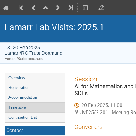
Lamarr Lab Visits: 2025.1
18–20 Feb 2025
Lamarr/RC Trust Dortmund
Europe/Berlin timezone
Event
Session
Overview
menu
AI for Mathematics and 
Registration
SDEs
Accommodation
20 Feb 2025, 11:00
Timetable
JvF25/2-201 - Meeting R
Contribution List
Conveners
Contact