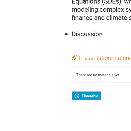
Equations (SDEs), wh
modeling complex sys
finance and climate 
Discussion
Presentation materi
There are no materials yet.
Timetable