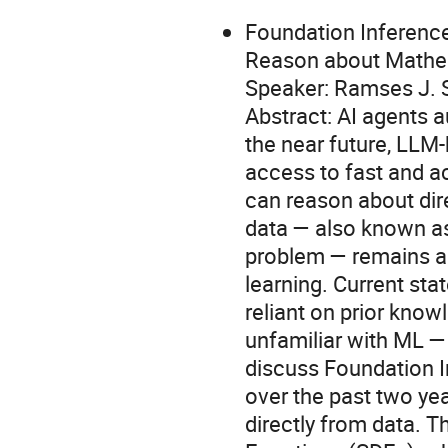
Foundation Inference
Reason about Mathem
Speaker: Ramses J.
Abstract: AI agents
the near future, LLM
access to fast and a
can reason about dir
data — also known as
problem — remains a
learning. Current stat
reliant on prior know
unfamiliar with ML — l
discuss Foundation 
over the past two ye
directly from data. Th