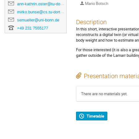
Mario Botsch
ann-kathrin.oster@tu-dortmund.de
mirko.bunse@cs.tu-dortmund.de
semueller@uni-bonn.de
Description
+49 231 7555177
In this short, interactive presenta
reconstructs a digital twin (or virtu
body weight and how to estimate ana
For those interested (it is also a g
gather outside of the Lamarr building
Presentation materi
There are no materials yet.
Timetable