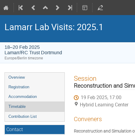
Lamarr Lab Visits: 2025.1
18–20 Feb 2025
Lamarr/RC Trust Dortmund
Europe/Berlin timezone
Event
Session
Overview
menu
Reconstruction and Simu
Registration
19 Feb 2025, 17:00
Accommodation
Hybrid Learning Center
Timetable
Contribution List
Conveners
Contact
Reconstruction and Simulation o