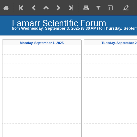
Lamarr Scientific Forum
from
Wednesday, September 3, 2025 (8:30 AM)
to
Thursday, Septem
Monday, September 1, 2025
Tuesday, September 2