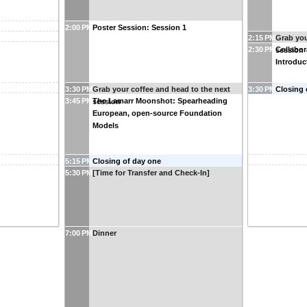
2:00 PM
Poster Session: Session 1
2:15 PM
Grab you
2:30 PM
Collabora
session
Introduc
3:30 PM
Grab your coffee and head to the next
3:30 PM
Closing 
3:45 PM
The Lamarr Moonshot: Spearheading
session
European, open-source Foundation
Models
5:15 PM
Closing of day one
5:30 PM
[Time for Transfer and Check-In]
7:00 PM
Dinner