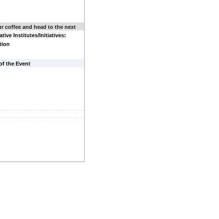
r coffee and head to the next
tive Institutes/Initiatives:
tion
of the Event