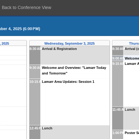
Back to Conference View
ber 4, 2025 (6:00 PM)
, 2025
Wednesday, September 3, 2025
Thurs
8:30 AM
Arrival & Registration
8:30 AM
Arrival (
9:00 AM
Welcom
9:15 AM
Lamarr A
9:30 AM
Welcome and Overview: "Lamarr Today
and Tomorrow"
10:15 AM
Lamarr Area Updates: Session 1
11:45 AM
Lunch
12:45 PM
Lunch
1:00 PM
Poster S