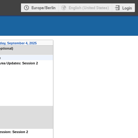
Europe/Berlin
English (United States)
Login
day, September 4, 2025
optional)
e
rea Updates: Session 2
ession: Session 2