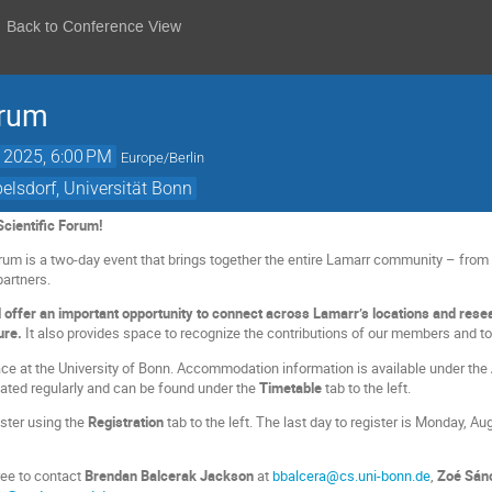
Back to Conference View
orum
, 2025, 6:00 PM
Europe/Berlin
lsdorf, Universität Bonn
cientific Forum!
rum is a two-day event that brings together the entire Lamarr community – from s
partners.
l offer an important opportunity to connect across Lamarr’s locations and resea
ture.
It also provides space to recognize the contributions of our members and to
ace at the University of Bonn. Accommodation information is available under the
ated regularly and can be found under the
Timetable
tab to the left.
ster using the
Registration
tab to the left. The last day to register is Monday, Au
ree to contact
Brendan Balcerak Jackson
at
bbalcera@cs.uni-bonn.de
,
Zoé Sán