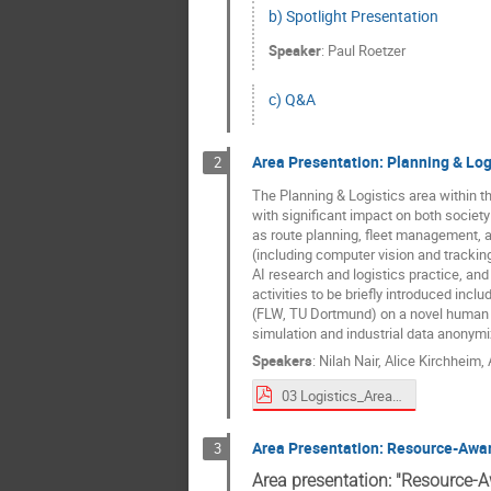
b) Spotlight Presentation
Speaker
:
Paul Roetzer
c) Q&A
Area Presentation: Planning & Log
2
The Planning & Logistics area within the
with significant impact on both society
as route planning, fleet management, a
(including computer vision and tracking
AI research and logistics practice, and
activities to be briefly introduced incl
(FLW, TU Dortmund) on a novel human mo
simulation and industrial data anonymi
Speakers
:
Nilah Nair
,
Alice Kirchheim
,
03 Logistics_Area Overview__2025-09-01_Scientific-Forum_Planning-Logistics.pdf
Area Presentation: Resource-Awa
3
Area presentation: "Resource-