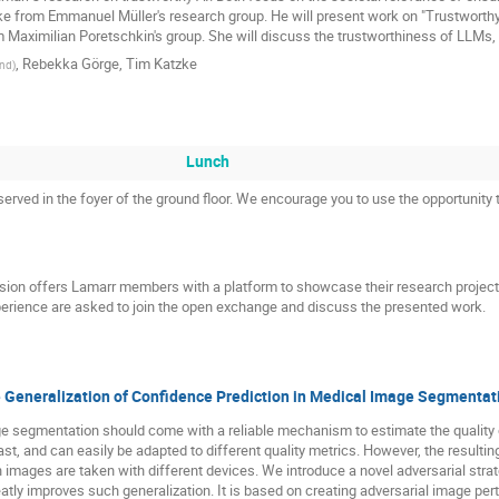
tzke from Emmanuel Müller's research group. He will present work on "Trustworth
 Maximilian Poretschkin's group. She will discuss the trustworthiness of LLMs, f
,
Rebekka Görge
,
Tim Katzke
nd
)
Lunch
erved in the foyer of the ground floor. We encourage you to use the opportunity 
sion offers Lamarr members with a platform to showcase their research projec
perience are asked to join the open exchange and discuss the presented work.
e Generalization of Confidence Prediction in Medical Image Segmentat
 segmentation should come with a reliable mechanism to estimate the quality o
fast, and can easily be adapted to different quality metrics. However, the resulting
images are taken with different devices. We introduce a novel adversarial strate
atly improves such generalization. It is based on creating adversarial image per