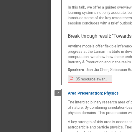
In this talk, we offer a guided overv
learning systems not only accurate, but
introduce some of the key researchers.
session concludes with a brief outloo
Break-through result: "Towards
Anytime models offer flexible inferenc
progress at the Lamarr Institute in dev
computation, we show how these techniq
Industry & Production and in the realm
Speakers
:
Jian-Jia Chen
,
Sebastian Bu
05 resource aware spotlight_Sebastian_Buschjäger_raml_labvisit2025b.pdf
Area Presentation: Physics
4
The interdisciplinary research area o
of nature. By combining simulation-ba
physics domains. This presentation will
A key strength of this area is access
astroparticle and particle physics. T