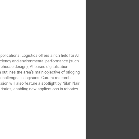
lications. Logistics offers a rich field for AI
efficiency and environmental performance (such
ehouse design), AI based digitalization
 outlines the area’s main objective of bridging
 challenges in logistics. Current research
sion will also feature a spotlight by Nilah Nair
istics, enabling new applications in robotics