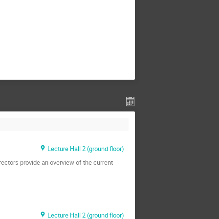
Lecture Hall 2 (ground floor)
rectors provide an overview of the current
Lecture Hall 2 (ground floor)