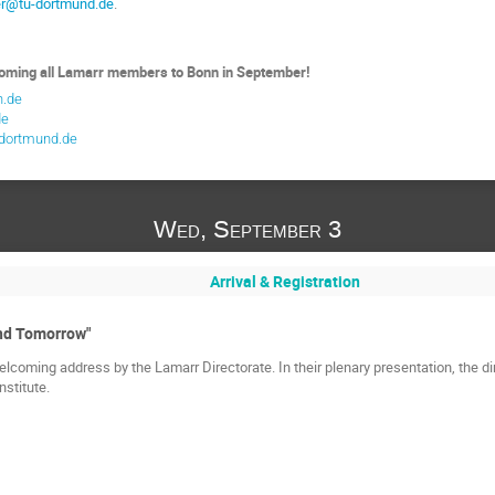
ter@tu-dortmund.de
.
coming all Lamarr members to Bonn in September!
n.de
de
-dortmund.de
Wed, September 3
Arrival & Registration
nd Tomorrow"
lcoming address by the Lamarr Directorate. In their plenary presentation, the di
nstitute.