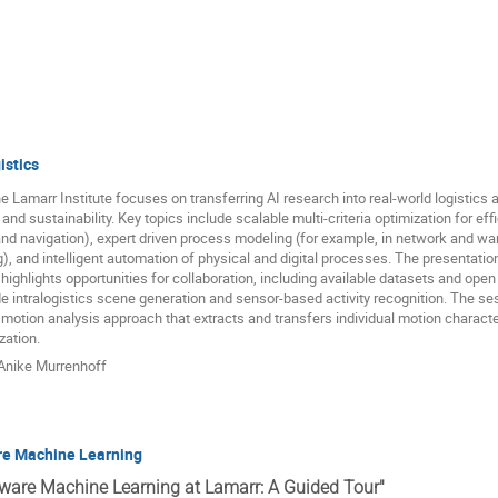
istics
 Lamarr Institute focuses on transferring AI research into real-world logistics app
 and sustainability. Key topics include scalable multi-criteria optimization for 
nd navigation), expert driven process modeling (for example, in network and war
), and intelligent automation of physical and digital processes. The presentation
 highlights opportunities for collaboration, including available datasets and open
ude intralogistics scene generation and sensor-based activity recognition. The ses
tion analysis approach that extracts and transfers individual motion character
zation.
Anike Murrenhoff
re Machine Learning
Aware Machine Learning at Lamarr: A Guided Tour"