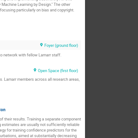
y Machine Learning by Design." The other
ocusing particularly on bias and copyright.
Foyer (ground floor)
to network with fellow Lamarr staff.
Open Space (first floor)
ts. Lamarr members across all research areas,
ion
f their results. Training a separate component
 estimates are usually not sufficiently reliable
gy for training confidence predictors for the
turbations, aimed at substantially decreasing