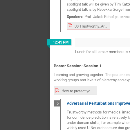
spotlight talk will be given by Tim Ka
spotlight talk is by Rebekka Görge from
Speakers
:
Prof.
Jakob Rehof
(
TU Dortmu
08 Trustworthy_Area Overview_Spotlight_TAI_Area_Presentation_komplett.pdf
12:45 PM
Lunch for all Lamarr members is s
Poster Session: Session 1
Learning and growing together: The poster ses
working groups and levels of hierarchy and ex
How to protect your presentation Materials.pdf
Adversarial Perturbations Improv
6
Trustworthy methods for medical image
for confidence prediction is relatively 
under domain shifts, for example when 
widely used U-Net architecture that gre