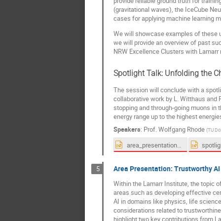
provide reliable ground truth for trai
(gravitational waves), the IceCube Neu
cases for applying machine learning m
We will showcase examples of these use
we will provide an overview of past su
NRW Excellence Clusters with Lamarr 
Spotlight Talk: Unfolding the
The session will conclude with a spotl
collaborative work by L. Witthaus and P
stopping and through-going muons in t
energy range up to the highest energi
Speakers
:
Prof.
Wolfgang Rhode
(
TU Do
area_presentation_physics.pptx
Area Presentation: Trustworthy AI
5
Within the Lamarr Institute, the topic 
areas such as developing effective cert
AI in domains like physics, life scienc
considerations related to trustworthines
highlight two key contributions from L