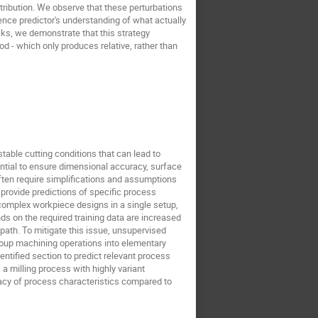
stribution. We observe that these perturbations
dence predictor's understanding of what actually
ks, we demonstrate that this strategy
d - which only produces relative, rather than
stable cutting conditions that can lead to
ential to ensure dimensional accuracy, surface
ften require simplifications and assumptions
s provide predictions of specific process
complex workpiece designs in a single setup,
s on the required training data are increased
 path. To mitigate this issue, unsupervised
group machining operations into elementary
ntified section to predict relevant process
a milling process with highly variant
acy of process characteristics compared to