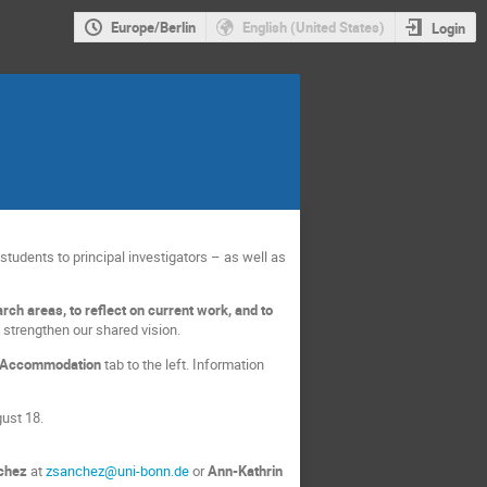
Europe/Berlin
English (United States)
Login
tudents to principal investigators – as well as
rch areas, to reflect on current work, and to
 strengthen our shared vision.
Accommodation
tab to the left. Information
gust 18.
chez
at
zsanchez@uni-bonn.de
or
Ann-Kathrin