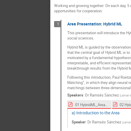
Working and growing together: On each day, 5 o
opportunities for cooperation.
Area Presentation: Hybrid ML
1
This presentation will introduce the H
social sciences.
Hybrid ML is guided by the observatio
that the central goal of Hybrid ML is t
motivated by a fundamental hypothesis: t
interpretable, and efficient representat
breakthrough results from the Hybrid M
Following this introduction, Paul Roetz
Matching”, in which they align neural r
matchings between three-dimensional
Speakers
:
Dr
Ramsés Sánchez
(
Lamarr i
01 HybridML_Area Overview_Sanchez_2025_LSF.pdf
a) Introduction to the Area
Speaker
:
Dr
Ramsés Sánchez
(
Lamarr