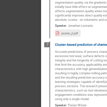
segmentation quality, via the gradients 
initially have little effect on segmenta
affects segmentation quality when movi
significantly improves direct quality e
absolute, scores - on volumetric and su
Speaker
:
Jonathan Lennartz
poster_jl.pdf
Cluster-based prediction of chatter
7
Accurate predictions of process characte
excessive tool wear, surface defects o
integrity and the longevity of cutting
that limit the accuracy, applicability a
characteristics with high generalizati
resulting in highly complex milling pa
and the resulting prediction accuracy o
learning strategies capable of identif
process sections. The research present
characteristics, such as tool vibration
engagement conditions was represented
using only a single model.
Speaker
:
Florian Wöste