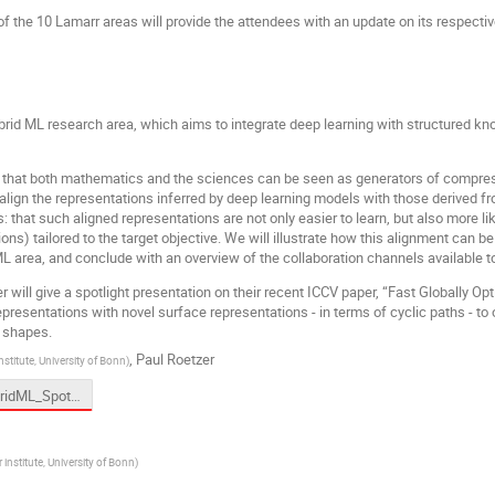
f the 10 Lamarr areas will provide the attendees with an update on its respectiv
ybrid ML research area, which aims to integrate deep learning with structured 
n that both mathematics and the sciences can be seen as generators of compress
o align the representations inferred by deep learning models with those derived f
hat such aligned representations are not only easier to learn, but also more likel
ions) tailored to the target objective. We will illustrate how this alignment can 
L area, and conclude with an overview of the collaboration channels available t
er will give a spotlight presentation on their recent ICCV paper, “Fast Globally 
epresentations with novel surface representations - in terms of cyclic paths - to 
 shapes.
,
Paul Roetzer
nstitute, University of Bonn
)
02 HybridML_Spotlight_Roetzer_geco-presentation-lamarr.pdf
 institute, University of Bonn
)