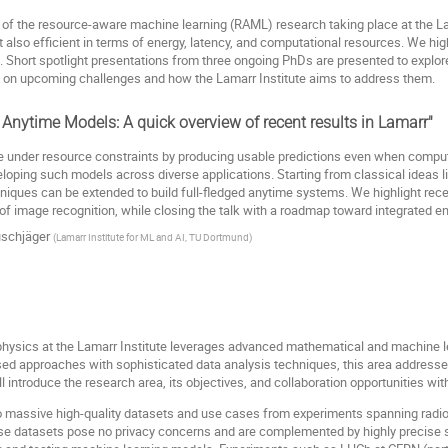
iew of the resource-aware machine learning (RAML) research taking place at the
 also efficient in terms of energy, latency, and computational resources. We high
 Short spotlight presentations from three ongoing PhDs are presented to explore 
k on upcoming challenges and how the Lamarr Institute aims to address them.
 Anytime Models: A quick overview of recent results in Lamarr"
e under resource constraints by producing usable predictions even when computat
eloping such models across diverse applications. Starting from classical ideas li
ues can be extended to build full-fledged anytime systems. We highlight recent
 of image recognition, while closing the talk with a roadmap toward integrated e
schjäger
(
Lamarr Institute for ML and AI, TU Dortmund
)
f physics at the Lamarr Institute leverages advanced mathematical and machine
sed approaches with sophisticated data analysis techniques, this area address
 introduce the research area, its objectives, and collaboration opportunities wit
 to massive high-quality datasets and use cases from experiments spanning radi
hese datasets pose no privacy concerns and are complemented by highly precise 