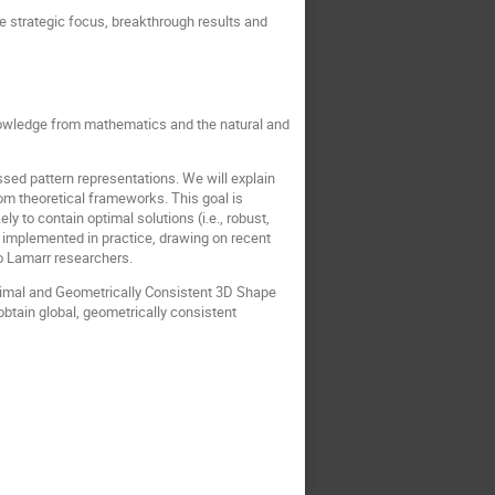
e strategic focus, breakthrough results and
knowledge from mathematics and the natural and
ed pattern representations. We will explain
rom theoretical frameworks. This goal is
y to contain optimal solutions (i.e., robust,
be implemented in practice, drawing on recent
o Lamarr researchers.
Optimal and Geometrically Consistent 3D Shape
obtain global, geometrically consistent