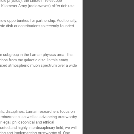
icle physics), the Einstein Telescope
Kilometer Array (radio waves) offer rich use
w opportunities for partnership. Additionally,
ic disk or contributions to recently founded
be subgroup in the Lamarr physics area. This
nos from the galactic disc. In this study,
induced atmospheric muon spectrum over a wide
tific disciplines. Lamarr researchers focus on
d robustness, as well as advancing trustworthy
 legal, philosophical and ethical
eted and highly interdisciplinary field, we will
uring and implementing trustworthy AI. One