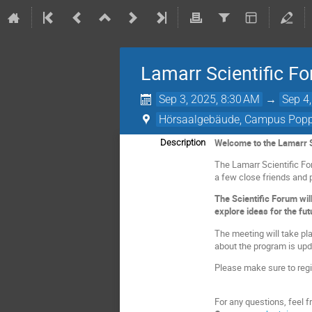
Lamarr Scientific F
Sep 3, 2025, 8:30 AM
→
Sep 4
Hörsaalgebäude, Campus Poppe
Welcome to the Lamarr S
Description
The Lamarr Scientific Fo
a few close friends and 
The Scientific Forum wil
explore ideas for the fu
The meeting will take pl
about the program is upd
Please make sure to regi
For any questions, feel f