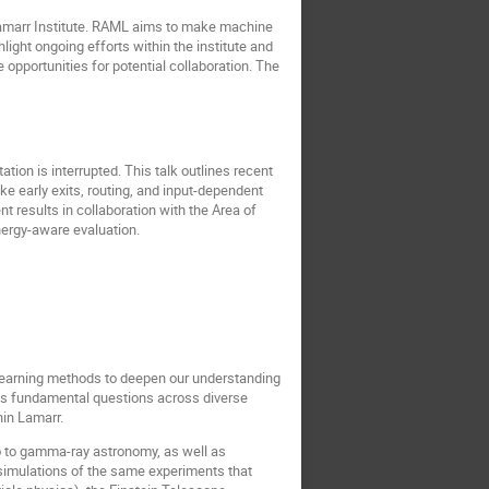
 Lamarr Institute. RAML aims to make machine
light ongoing efforts within the institute and
opportunities for potential collaboration. The
ion is interrupted. This talk outlines recent
ke early exits, routing, and input-dependent
 results in collaboration with the Area of
nergy-aware evaluation.
 learning methods to deepen our understanding
es fundamental questions across diverse
hin Lamarr.
o to gamma-ray astronomy, as well as
simulations of the same experiments that