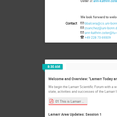
Oster
at
ann-kathrin.os
We look forward to wel
Contact
bbalcera@cs.uni-bon
zsanchez@uni-bonn.
ann-kathrin.oster@tu
+49 228 73 69309
8:30 AM
Welcome and Overview: "Lamarr Today a
We begin the Lamarr Scientific Forum with a we
state, activities and successes of the Lamarr I
01 This is Lamarr v7.pdf
Lamarr Area Updates: Session 1