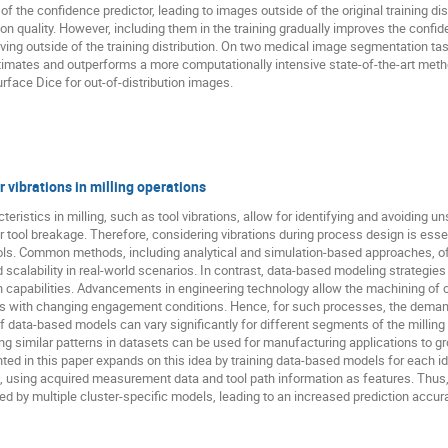
of the confidence predictor, leading to images outside of the original training di
tion quality. However, including them in the training gradually improves the confi
ng outside of the training distribution. On two medical image segmentation tas
stimates and outperforms a more computationally intensive state-of-the-art metho
rface Dice for out-of-distribution images.
 vibrations in milling operations
ristics in milling, such as tool vibrations, allow for identifying and avoiding un
r tool breakage. Therefore, considering vibrations during process design is ess
 tools. Common methods, including analytical and simulation-based approaches, o
nd scalability in real-world scenarios. In contrast, data-based modeling strategie
on capabilities. Advancements in engineering technology allow the machining of 
ths with changing engagement conditions. Hence, for such processes, the demand
f data-based models can vary significantly for different segments of the milling
ying similar patterns in datasets can be used for manufacturing applications to 
ed in this paper expands on this idea by training data-based models for each ide
s, using acquired measurement data and tool path information as features. Thus, 
 by multiple cluster-specific models, leading to an increased prediction accur