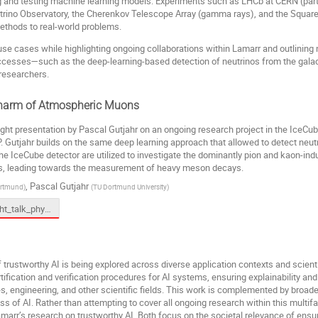
ning and testing machine learning models. Experiments such as LHCb at CERN (part
trino Observatory, the Cherenkov Telescope Array (gamma rays), and the Square 
ethods to real-world problems.
 cases while highlighting ongoing collaborations within Lamarr and outlining ne
ccesses—such as the deep-learning-based detection of neutrinos from the galact
researchers.
 Charm of Atmospheric Muons
ight presentation by Pascal Gutjahr on an ongoing research project in the IceCu
. Gutjahr builds on the same deep learning approach that allowed to detect neutri
he IceCube detector are utilized to investigate the dominantly pion and kaon-
es, leading towards the measurement of heavy meson decays.
,
Pascal Gutjahr
rtmund
)
(
TU Dortmund University
)
spotlight_talk_physics.pptx
of trustworthy AI is being explored across diverse application contexts and scien
ification and verification procedures for AI systems, ensuring explainability an
es, engineering, and other scientific fields. This work is complemented by broader
s of AI. Rather than attempting to cover all ongoing research within this multifac
amarr’s research on trustworthy AI. Both focus on the societal relevance of ens