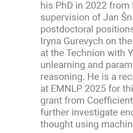
his PhD in 2022 from 
supervision of Jan Šna
postdoctoral position
Iryna Gurevych on the 
at the Technion with 
unlearning and parame
reasoning. He is a re
at EMNLP 2025 for this
grant from Coefficien
further investigate e
thought using machin