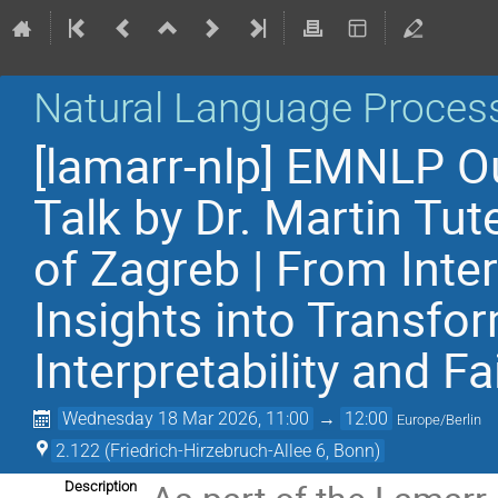
Natural Language Proces
[lamarr-nlp] EMNLP Ou
Talk by Dr. Martin Tut
of Zagreb | From Inter
Insights into Transf
Interpretability and F
Wednesday 18 Mar 2026, 11:00
→
12:00
Europe/Berlin
2.122 (Friedrich-Hirzebruch-Allee 6, Bonn)
Description