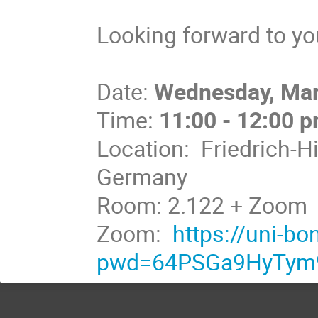
Looking forward to you
Date:
Wednesday, Mar
Time:
11:00 - 12:00 
Location: Friedrich-H
Germany
Room: 2.122 + Zoom
Zoom:
https://uni-b
pwd=64PSGa9HyTym9j