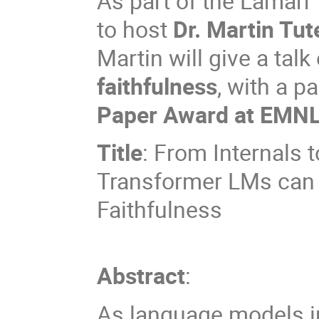
As part of the Lamarr
to host
Dr. Martin Tut
Martin will give a talk
faithfulness
, with a p
Paper Award at EMN
Title
: From Internals t
Transformer LMs can I
Faithfulness
Abstract
:
As language models in