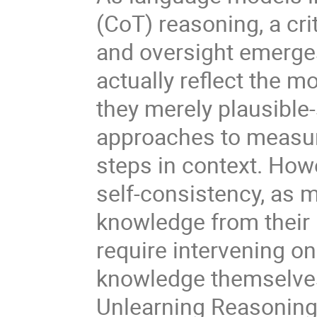
(CoT) reasoning, a crit
and oversight emerges
actually reflect the m
they merely plausible
approaches to measur
steps in context. Ho
self-consistency, as 
knowledge from their 
require intervening o
knowledge themselves
Unlearning Reasoning