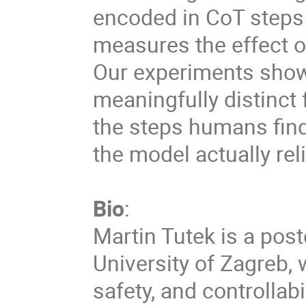
encoded in CoT steps
measures the effect o
Our experiments show 
meaningfully distinct 
the steps humans find
the model actually rel
Bio
:
Martin Tutek is a pos
University of Zagreb, w
safety, and controllab