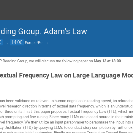
ading Group: Adam's Law
0
→
14:00
Europe/Berlin
P Reading Group, we will discuss the following paper on
May 13 at 13:00
.
extual Frequency Law on Large Language Mo
has been validated as relevant to human cognition in reading speed, its relat
el research direction in terms of textual data frequency, which is an understudi
 three units. First, this paper proposes Textual Frequency Law (TFL), which ind
oth prompting and fine-tuning. Since many LLMs are closed-source in their train
vel frequency. We then utilize an input paraphraser to paraphrase the input into
y Distillation (TFD) by querying LLMs to conduct story completion by further ex
d to adjust the initial estimation. Finally, we propose Curriculum Textual Freque