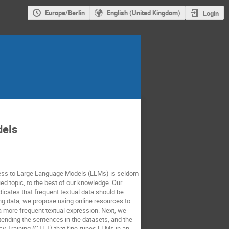
Europe/Berlin
English (United Kingdom)
Login
dels
edness to Large Language Models (LLMs) is seldom
ed topic, to the best of our knowledge. Our
icates that frequent textual data should be
ing data, we propose using online resources to
 a more frequent textual expression. Next, we
tending the sentences in the datasets, and the
ncy Training (CTFT) that fine-tunes LLMs in an