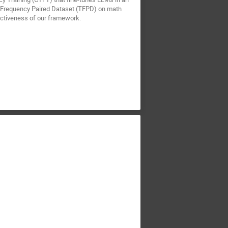
al Frequency Paired Dataset (TFPD) on math
ectiveness of our framework.