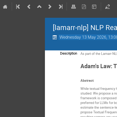
[lamarr-nlp] NLP Re
Wednesday 13 May 2026, 13:0
As part of the Lamarr NL
Description
Adam's Law: T
Abstract
:
While textual frequency 
studied. We propose a nov
framework is composed of
preferred for LLMs for b
estimate the sentence-le
propose Textual Frequenc
resulting corpora are use