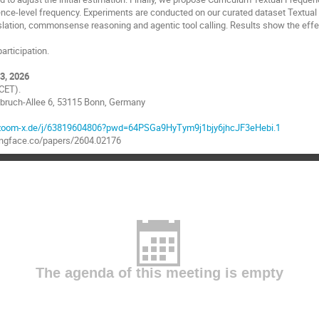
ence-level frequency. Experiments are conducted on our curated dataset Textu
slation, commonsense reasoning and agentic tool calling. Results show the eff
articipation.
3, 2026
CET).
zebruch-Allee 6, 53115 Bonn, Germany
n.zoom-x.de/j/63819604806?pwd=64PSGa9HyTym9j1bjy6jhcJF3eHebi.1
gingface.co/papers/2604.02176
The agenda of this meeting is empty