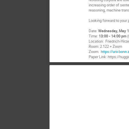
increasing order of sent
reasoning, machine tran
Looking forward to your p
Date:
Wednesday, May 1
Time:
13:00 - 14:00 pm
(
Location: Friedrich-Hir
Room: 2.122 + Zoom
Zoom:
https://uni-bon
Paper Link: https://hug