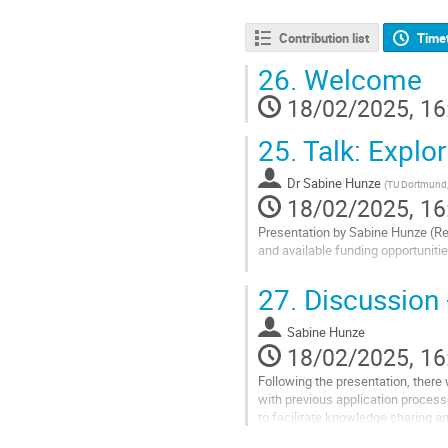
Contribution list
Time
26.
Welcome
18/02/2025, 16
25.
Talk: Explo
Dr
Sabine Hunze
(
TU Dortmund, 
18/02/2025, 16
Presentation by Sabine Hunze (R
and available funding opportunitie
Go
27.
Discussion
to
contribution
Sabine Hunze
page
18/02/2025, 16
Following the presentation, there
with previous application process
to facilitate knowledge sharing a
Go