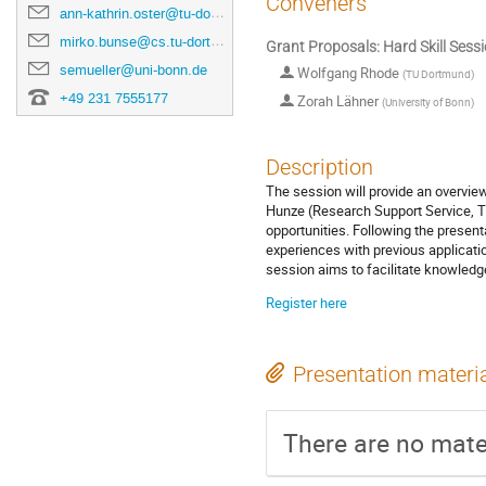
Conveners
ann-kathrin.oster@tu-dortmund.de
mirko.bunse@cs.tu-dortmund.de
Grant Proposals: Hard Skill Sess
semueller@uni-bonn.de
Wolfgang Rhode
(
TU Dortmund
)
+49 231 7555177
Zorah Lähner
(
University of Bonn
)
Description
The session will provide an overview
Hunze (Research Support Service, T
opportunities. Following the present
experiences with previous applicati
session aims to facilitate knowled
Register here
Presentation materi
There are no mater