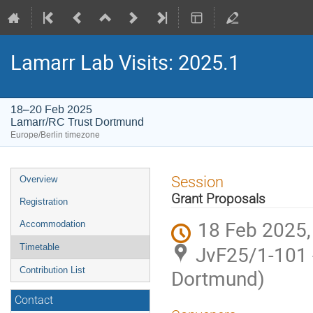
Lamarr Lab Visits: 2025.1
18–20 Feb 2025
Lamarr/RC Trust Dortmund
Europe/Berlin timezone
Event
Session
Overview
menu
Grant Proposals
Registration
18 Feb 2025,
Accommodation
JvF25/1-101 
Timetable
Contribution List
Dortmund)
Contact