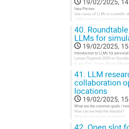
19/02/2025, 14
Idea Pitches
Use cases of LLMs in scientific d
LLMs in physics, biomedicine an
Research questions and priorities
40.
Roundtable 
Go
LLMs for simula
to
contribution
19/02/2025, 15
page
Introduction to LLMs for personal
Lamarr Dagstuhl 2026 on Socially 
(Lucie Flek, Tomer Ullman, Maart
LLMs and the Theory of Mind
41.
LLM researc
What are the research questions 
collaboration o
What are the benefits and risks 
locations
How should we prioritize the res
Go
19/02/2025, 15
to
What are the common goals / how 
contribution
How can we help the industry?
page
What do we need in Academia?
How can we share resources tow
42.
Open slot fo