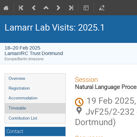
Lamarr Lab Visits: 2025.1
18–20 Feb 2025
Lamarr/RC Trust Dortmund
Europe/Berlin timezone
Event
Session
Overview
menu
Natural Language Proce
Registration
19 Feb 2025,
Accommodation
JvF25/2-232 
Timetable
Contribution List
Dortmund)
Contact