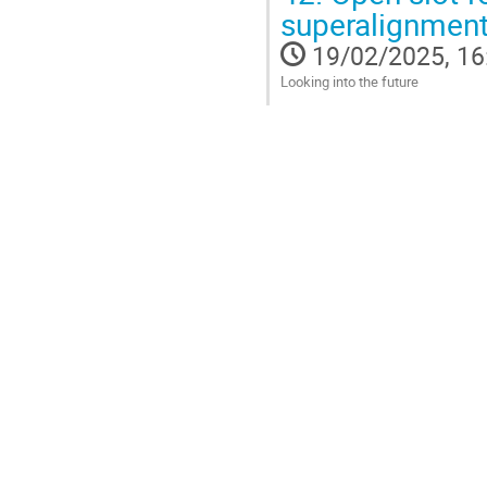
Go
superalignment
to
contribution
19/02/2025, 16
page
Looking into the future
Go
to
contribution
page