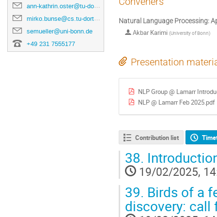
Conveners
ann-kathrin.oster@tu-dortmund.de
mirko.bunse@cs.tu-dortmund.de
Natural Language Processing: Ap
semueller@uni-bonn.de
Akbar Karimi
(
University of Bonn
)
+49 231 7555177
Presentation materi
NLP Group @ Lamarr Introdu
NLP @ Lamarr Feb 2025.pdf
Contribution list
Time
38.
Introductio
19/02/2025, 14
39.
Birds of a f
discovery: call