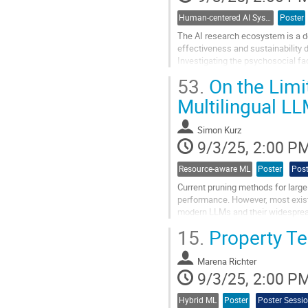
Human-centered AI Systems
Poster
The AI research ecosystem is a d
effectiveness and sustainability 
Investigating the psychosocial fac
for enabling sustainable,...
53.
On the Limi
Go
Multilingual L
to
contribution
Simon Kurz
page
9/3/25, 2:00 P
Resource-aware ML
Poster
Post
Current pruning methods for larg
performance. However, most existi
modern LLMs and their widespread 
language impacts pruning for multi
15.
Property Tes
Go
to
Marena Richter
contribution
9/3/25, 2:00 P
page
Hybrid ML
Poster
Poster Sessi