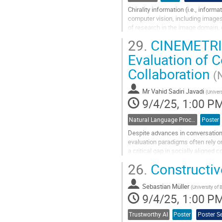
Chirality information (i.e., inform
computer vision, including images
of research in the image domain, 
underdeveloped. Although many s
29.
CINEMETRIC:
Go
Evaluation of 
to
Collaboration
contribution
(
page
Mr
Vahid Sadiri Javadi
(
Univer
9/4/25, 1:00 P
Natural Language Processing
Poster
Despite advances in conversation
evaluation paradigms often rely 
a critical gap in socially aligned
experiences) are essential to refle
26.
Constructiv
Go
to
Sebastian Müller
(
University of
contribution
9/4/25, 1:00 P
page
Trustworthy AI
Poster
Poster S