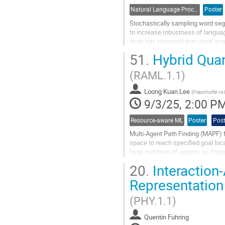
Natural Language Processing
Poster
Stochastically sampling word seg
to increase robustness of language
work has observed that usual aug
only a handful of all possible...
51.
Hybrid Quan
Go
(RAML.1.1)
to
contribution
Loong Kuan Lee
page
(
Fraunhofer IA
9/3/25, 2:00 P
Resource-aware ML
Poster
Post
Multi-Agent Path Finding (MAPF) f
space to reach specified goal loc
large numbers of agents, as frequ
Quantum Computing (QC) is a prom
20.
Interaction
Go
Representation 
to
contribution
(PHY.1.1)
page
Quentin Führing