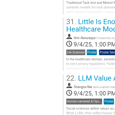
Traditional Task test and Motion 
symbolic models for task plannin
meticulously handcrafted, requiri
is both resource-intensive and...
31.
Little Is E
Go
Healthcare Mo
to
contribution
Amr Abourayya
page
(
Trustworthy AI
)
9/4/25, 1:00 P
Life Sciences
Poster
Poster Ses
In the healthcare domain, sensitiv
to strict privacy regulations. Fede
communicating model parameters or
often limit model...
22.
LLM Value 
Go
to
Shangrui Nie
(
Bonn-Aachen Intern
contribution
9/4/25, 1:00 P
page
Human-centered AI Systems
Poster
Social sciences define values as 
While LLMs often reflect biases fr