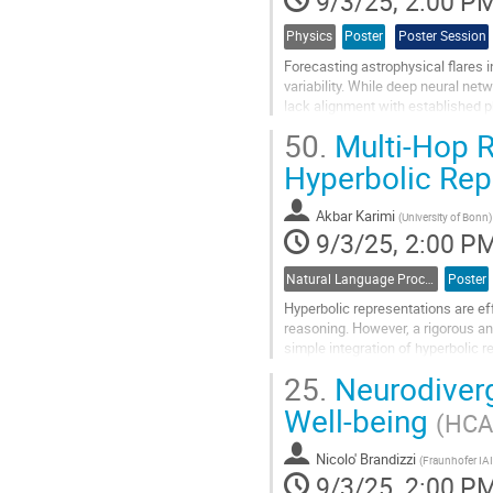
9/3/25, 2:00 P
Physics
Poster
Poster Session
Forecasting astrophysical flares 
variability. While deep neural ne
lack alignment with established ph
informed deep learning...
50.
Multi-Hop R
Go
Hyperbolic Rep
to
contribution
Akbar Karimi
page
(
University of Bonn
)
9/3/25, 2:00 P
Natural Language Processing
Poster
Hyperbolic representations are ef
reasoning. However, a rigorous and
simple integration of hyperbolic 
comprehensive set of experiments
25.
Neurodiverge
Go
Well-being
(HCAI
to
contribution
Nicolo' Brandizzi
page
(
Fraunhofer IA
9/3/25, 2:00 P