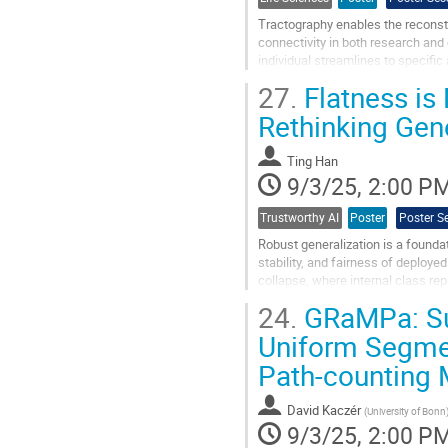
Tractography enables the reconstr
connectivity in both research and 
individual streamlines to specifi
(Parallel Efficient...
27.
Flatness is 
Go
Rethinking Gene
to
contribution
Ting Han
page
9/3/25, 2:00 P
Trustworthy AI
Poster
Poster S
Robust generalization is a foundati
stability, and fairness of deploy
collapse, where internal class re
loss landscape, where...
24.
GRaMPa: Su
Go
Uniform Segment
to
Path-counting
contribution
page
David Kaczér
(
University of Bonn
9/3/25, 2:00 P