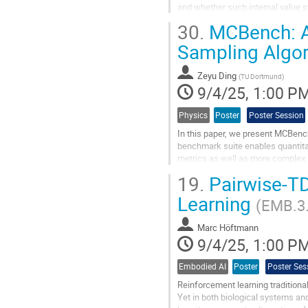
and whether such internal value 
In this paper, we investigate wheth
30.
MCBench: A 
Go
Sampling Algo
to
contribution
Zeyu Ding
page
(
TU Dortmund
)
9/4/25, 1:00 P
Physics
Poster
Poster Session
In this paper, we present MCBenc
benchmark suite enables quantitat
metrics as well as more complex
discrepancy. We apply these metri
19.
Pairwise-TD
Go
Learning
(EMB.3
to
contribution
Marc Höftmann
page
9/4/25, 1:00 P
Embodied AI
Poster
Poster Ses
Reinforcement learning traditionall
Yet in both biological systems and