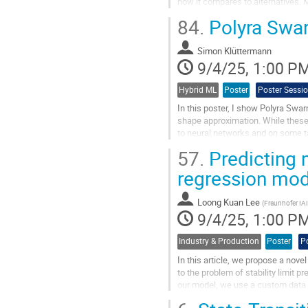
how it compares to alternatives. 
framework that learns...
84.
Polyra Sw
Go
to
Simon Klüttermann
contribution
9/4/25, 1:00 P
page
Hybrid ML
Poster
Poster Sessi
In this poster, I show Polyra Swa
shape approximation. While these 
to neural networks and on some t
enhances generalization and...
57.
Predicting 
Go
regression mo
to
contribution
Loong Kuan Lee
page
(
Fraunhofer IA
9/4/25, 1:00 P
Industry & Production
Poster
P
In this article, we propose a no
to the problem of stability limit 
our model, we use a custom data s
enhanced with a custom...