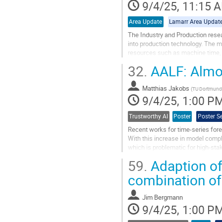
contribution
9/4/25, 11:15 
page
Area Update
Lamarr Area Updat
The Industry and Production resear
into production technology. The m
resources such as machine time, t
topics of the area, which are...
32.
AALF: Almos
Go
to
Matthias Jakobs
(
TU Dortmund
contribution
9/4/25, 1:00 P
page
Trustworthy AI
Poster
Poster S
Recent works for time-series for
With this increase in model compl
which is problematic for high-sta
such as ARIMA still perform very..
59.
Adaption of
Go
combination of
to
contribution
Jim Bergmann
page
9/4/25, 1:00 P