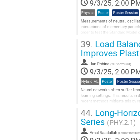
9/3/25, 2:00 P
Physics
Poster
Poster Session
Measurements of neutral, oscill
interactions of elementary partic
order to test the Standard Model 
time of its production, which canno
39.
Load Balanc
Go
Improves Plasti
to
contribution
Jan Robine
page
(
TU Dortmund
)
9/3/25, 2:00 P
Hybrid ML
Poster
Poster Sessi
Neural networks often suffer from p
learning settings. This results in
recent methods mitigate this by r
poorly understood....
44.
Long-Horizo
Go
Series
(PHY.2.1)
to
contribution
Amal Saadallah
page
(
Lamarr Institu