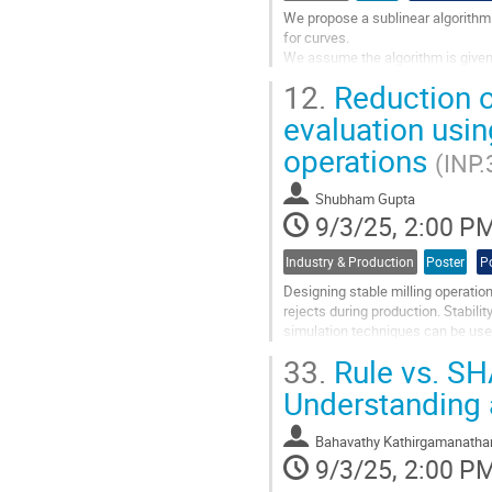
We propose a sublinear algorithm f
for curves.
We assume the algorithm is given a
that lie within a radius $\delta$ of
12.
Reduction of
The goal is to use a small number 
evaluation usin
Go
operations
to
(INP.
contribution
page
Shubham Gupta
9/3/25, 2:00 P
Industry & Production
Poster
P
Designing stable milling operatio
rejects during production. Stabili
simulation techniques can be used
values. However, complex...
33.
Rule vs. SH
Go
Understanding 
to
contribution
Bahavathy Kathirgamanatha
page
9/3/25, 2:00 P