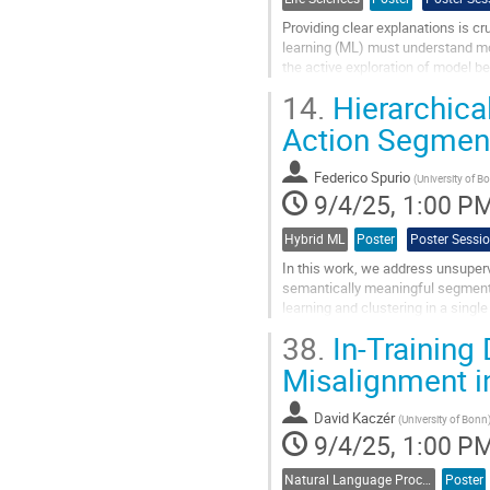
Providing clear explanations is cr
learning (ML) must understand mode
the active exploration of model b
predictions by using RuleSense, a.
14.
Hierarchica
Go
Action Segmen
to
contribution
Federico Spurio
page
(
University of B
9/4/25, 1:00 P
Hybrid ML
Poster
Poster Sessi
In this work, we address unsuper
semantically meaningful segments
learning and clustering in a singl
same class. To address this...
38.
In-Training
Go
Misalignment 
to
contribution
David Kaczér
page
(
University of Bonn
9/4/25, 1:00 P
Natural Language Processing
Poster