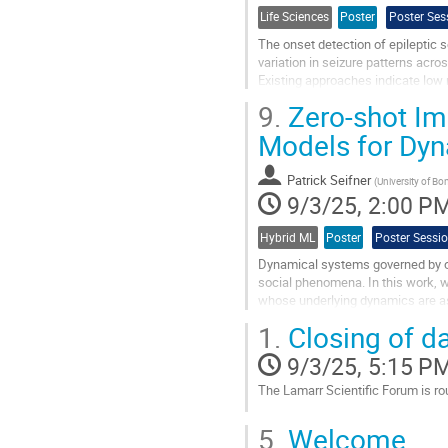
Life Sciences
Poster
Poster Ses
The onset detection of epileptic 
variation in seizure patterns acros
Existing approaches indicate low r
propose VISOR – a novel...
9.
Zero-shot Im
Go
Models for Dy
to
contribution
Patrick Seifner
page
(
University of Bo
9/3/25, 2:00 P
Hybrid ML
Poster
Poster Sessi
Dynamical systems governed by or
social phenomena. In this work, w
whose underlying dynamics are as
and neural operators, and propose.
1.
Closing of d
Go
9/3/25, 5:15 P
to
contribution
The Lamarr Scientific Forum is rou
page
Go
5.
Welcome
to