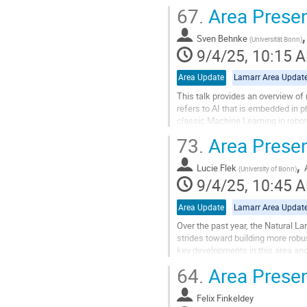
will be...
67.
Area Presen
Go
to
Sven Behnke
(
Universität Bonn
)
contribution
9/4/25, 10:15 
page
Area Update
Lamarr Area Updat
This talk provides an overview of 
refers to AI that is embedded in p
classic Machine Learning in robot
from perception, via...
73.
Area Presen
Go
,
to
Lucie Flek
(
University of Bonn
)
contribution
9/4/25, 10:45 
page
Area Update
Lamarr Area Updat
Over the past year, the Natural L
strides toward building more robu
key developments in this area and 
collaborations and...
64.
Area Presen
Go
to
Felix Finkeldey