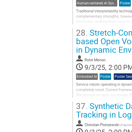
Human-centered AI Systems
Poster
Traditional interpretability tech
complementary strengths, however 
structured, making them easy to un
attribution techniques like SHAP ar
28.
Stretch-Co
Go
based Open Voc
to
in Dynamic En
contribution
page
Rohit Menon
9/3/25, 2:00 P
Embodied AI
Poster
Poster Ses
Service robots operating in dynam
completely novel. Current framewo
We present an open-vocabulary f
challenges. By unifying spatial cu
37.
Synthetic D
Go
Tracking in Log
to
contribution
Christian Pionzewski
page
(
Fraunho