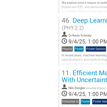
We explore what it means to build
Empiricism (CE), and demonstrate 
A
scientific theory
is more than jus
framework for answering differen
46.
Deep Learni
According to CE, a...
(PHY.2.2)
Go
to
Dr
Kevin Schmitz
contribution
9/4/25, 1:00 P
page
Physics
Poster
Poster Session
In recent years, machine learning 
particle physics and medical imag
universe through arrays of radio
deep learning methods to process 
11.
Efficient M
Go
With Uncertain
to
contribution
Nils Dengler
page
(
University of Bonn
)
9/4/25, 1:00 P
Embodied AI
Poster
Poster Ses