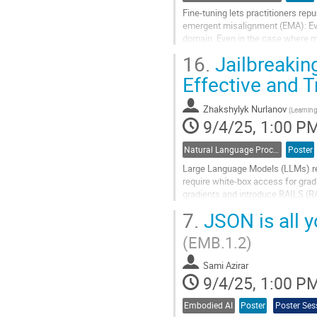
Fine-tuning lets practitioners re
emergent misalignment (EMA): Even
domain. Even in the case where mo
to a broadly misaligned model in a.
16.
Jailbreakin
Go
Effective and 
to
contribution
Zhakshylyk Nurlanov
page
(
Learning
9/4/25, 1:00 P
Natural Language Processing
Poster
Large Language Models (LLMs) rema
require white-box access for grad
gradients and introduce RAILS (RA
a query budget comparable to...
7.
JSON is all y
Go
(EMB.1.2)
to
contribution
Sami Azirar
page
9/4/25, 1:00 P
Embodied AI
Poster
Poster Ses