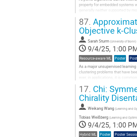
property for embedded systems whe
generally neither supported by mo
to the network, which allow...
87.
Approximate
Go
Objective k-Cl
to
contribution
Sarah Sturm
page
(
University of Bonn
)
9/4/25, 1:00 P
Resource-aware ML
Poster
Post
As a major unsupervised learning 
clustering problems that have bee
ever, in applications, it is commo
by clustering districts into...
17.
Chi: Symmet
Go
Chirality Dise
to
contribution
Weikang Wang
page
(
Learning and Op
Tobias Weißberg
(
Learning and Optimi
9/4/25, 1:00 P
Hybrid ML
Poster
Poster Sessi