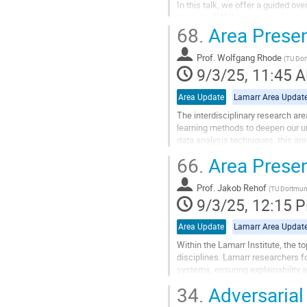
In this talk, we offer a guided o
Institute. RAML aims to make mach
68.
Area Presen
computational resources. We highli
Go
Prof.
Wolfgang Rhode
(
TU Do
to
9/3/25, 11:45 
contribution
page
Area Update
Lamarr Area Updat
The interdisciplinary research a
learning methods to deepen our u
data analysis techniques, this a
will introduce the research area, it
66.
Area Presen
Go
to
Prof.
Jakob Rehof
(
TU Dortmu
contribution
9/3/25, 12:15 
page
Area Update
Lamarr Area Updat
Within the Lamarr Institute, the t
disciplines. Lamarr researchers fo
systems, ensuring explainability 
engineering, and...
34.
Adversarial
Go