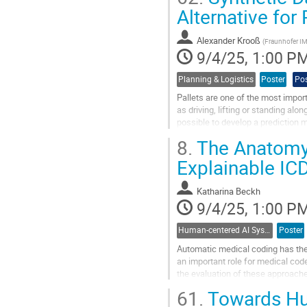
Go
Alternative for
to
contribution
Alexander Krooß
page
(
Fraunhofer I
9/4/25, 1:00 P
Planning & Logistics
Poster
Pos
Pallets are one of the most import
as driving, lifting or standing alon
possible to develop a prediction m
A...
8.
The Anatomy 
Go
Explainable IC
to
contribution
Katharina Beckh
page
9/4/25, 1:00 P
Human-centered AI Systems
Poster
Automatic medical coding has the 
an important role for medical cod
the evaluation of these approaches
data. Recent efforts by Cheng...
61.
Towards Hum
Go