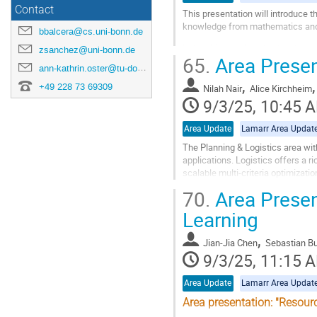
Contact
This presentation will introduce 
knowledge from mathematics and 
bbalcera@cs.uni-bonn.de
Hybrid ML is guided by the obser
zsanchez@uni-bonn.de
65.
Area Presen
pattern representations. We will ex
ann-kathrin.oster@tu-dortmund.de
,
Go
+49 228 73 69309
Nilah Nair
Alice Kirchheim
to
9/3/25, 10:45 
contribution
page
Area Update
Lamarr Area Updat
The Planning & Logistics area with
applications. Logistics offers a ri
scalable multi-criteria optimizati
management, and navigation),...
70.
Area Presen
Go
Learning
to
contribution
,
Jian-Jia Chen
Sebastian B
page
9/3/25, 11:15 
Area Update
Lamarr Area Updat
Area presentation: "Resou