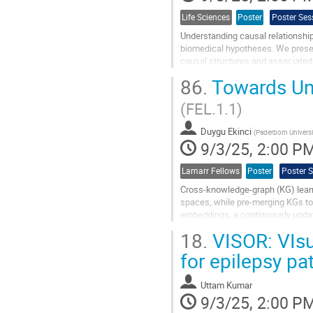
Life Sciences
Poster
Poster Ses
Understanding causal relationships
biomedical hypotheses. We pres
causal structures and associated
86.
Towards Un
Our approach addresses three key o
(FEL.1.1)
Go
to
contribution
Duygu Ekinci
(
Paderborn Universi
page
9/3/25, 2:00 P
Lamarr Fellows
Poster
Poster 
Cross-knowledge-graph (KG) lear
spaces, while pre-merging KGs to
embeddings, a continuously upd
By partitioning the corpus by websi
18.
VISOR: VIsu
Go
for epilepsy pa
to
contribution
Uttam Kumar
page
9/3/25, 2:00 P