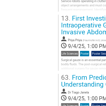
Service robots operating in clut
object arrangements and must con
frequent rearrangement. Identifyi
selecting informative viewpoints a
13.
First Invest
Go
Intraoperative
to
Invasive Abdom
contribution
page
Priya Priya
(
Fraunhofer IAIS, Univ
9/4/25, 1:00 P
Life Sciences
Poster
Poster Ses
Surgical gauze is an essential par
bodily fluids. The post-surgical r
additional surgery for gauze remo
surgical data remains...
63.
From Predict
Go
Understanding
to
contribution
Dr
Tiago Janela
page
9/4/25, 1:00 P
Life Sciences
Poster
Poster Ses