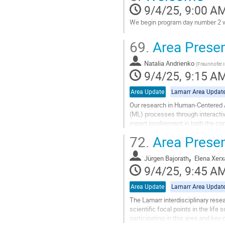
contribution
9/4/25, 9:00 A
page
We begin program day number 2 wi
Go
69.
Area Prese
to
contribution
Natalia Andrienko
page
(
Fraunhofer I
9/4/25, 9:15 A
Area Update
Lamarr Area Updat
Our research in Human-Centered A
(ML) processes through interacti
expert involvement in both the con
and alignment with human...
72.
Area Present
Go
,
to
Jürgen Bajorath
Elena Xerx
contribution
9/4/25, 9:45 A
page
Area Update
Lamarr Area Updat
The Lamarr interdisciplinary resea
scientific focal points in the life
participating in this area and key 