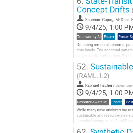
6.
State-Transi
Go
Concept Drifts
to
contribution
,
Shubham Gupta
Mr
Daniil
page
9/4/25, 1:00 P
Trustworthy AI
Poster
Poster S
Detecting temporal abnormal patter
time labels. The abnormal pattern
single points. Furthermore, the no
time. Autoencoders are...
52.
Sustainable
Go
(RAML.1.2)
to
contribution
Raphael Fischer
page
(
TU Dortmund U
9/4/25, 1:00 P
Resource-aware ML
Poster
Post
While many have analyzed the res
sustainable and resource-aware du
specific learning task? AutoML c
overly focus on predictive quality 
62.
Synthetic D