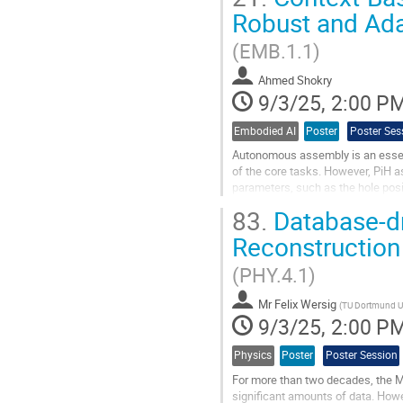
is now reliable,...
Robust and Ada
Go
(EMB.1.1)
to
contribution
Ahmed Shokry
page
9/3/25, 2:00 P
Embodied AI
Poster
Poster Ses
Autonomous assembly is an essenti
of the core tasks. However, PiH a
parameters, such as the hole posi
reinforcement learning (RL) meth
83.
Database-dr
Go
Reconstruction
to
contribution
(PHY.4.1)
page
Mr
Felix Wersig
(
TU Dortmund Un
9/3/25, 2:00 P
Physics
Poster
Poster Session
For more than two decades, the 
significant amounts of data. Howev