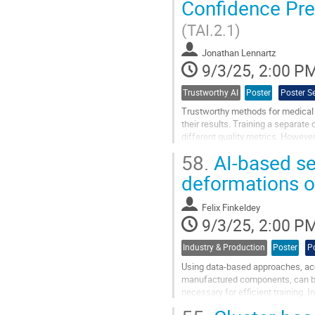
Confidence Pre
to
contribution
(TAI.2.1)
page
Jonathan Lennartz
9/3/25, 2:00 P
Trustworthy AI
Poster
Poster S
Trustworthy methods for medical 
their results. Training a separate
different quality metrics. However,
example when images are taken wi
58.
AI-based sen
Go
deformations 
to
contribution
Felix Finkeldey
page
9/3/25, 2:00 P
Industry & Production
Poster
P
Using data-based approaches, accu
manufactured components, can be 
necessary for efficient training. 
deformations is presented. From..