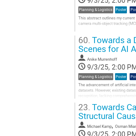
9/3/25, 2:00 P
Planning & Logistics
Poster
Pos
This abstract outlines my current 
camera multi-object tracking (MCM
Motivation: Tracking moving assets 
60.
Towards a Da
twins, measuring key performance 
Scenes for AI 
Go
to
contribution
Anike Murrenhoff
page
9/3/25, 2:00 P
Planning & Logistics
Poster
Pos
The advancement of artificial intell
datasets. However, existing datas
recognition, lacking comprehensiv
addresses this gap by...
23.
Towards Cau
Go
Structural Cau
to
contribution
,
Michael Kamp
Osman Mia
page
9/3/25, 2:00 P