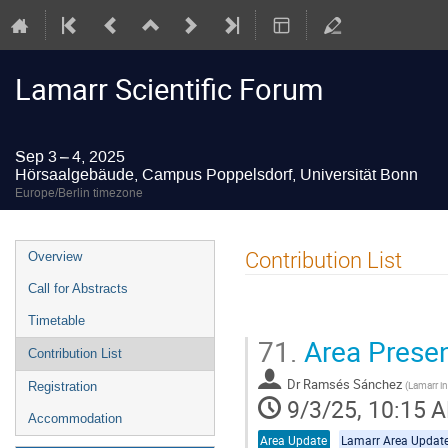
Lamarr Scientific Forum
Sep 3 – 4, 2025
Hörsaalgebäude, Campus Poppelsdorf, Universität Bonn
Europe/Berlin timezone
Event
Contribution List
Overview
menu
Call for Abstracts
Timetable
71.
Area Presen
Contribution List
Dr
Ramsés Sánchez
(
Lamarr in
Registration
9/3/25, 10:15 
Accommodation
Area Update
Lamarr Area Updat