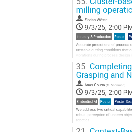
55.
Cluster-base
Go
milling operat
to
contribution
Florian Wöste
page
9/3/25, 2:00 P
Industry & Production
Poster
P
Accurate predictions of process cha
unstable cutting conditions that 
vibrations during process design i
tools. Common methods,...
35.
Completing 
Go
Grasping and N
to
contribution
Anas Gouda
page
(
TU Dortmund
)
9/3/25, 2:00 P
Embodied AI
Poster
Poster Ses
We address two critical capabilit
robust perception of unseen objec
robotics.
21.
Context-Bas
The first focus is on robotic gra