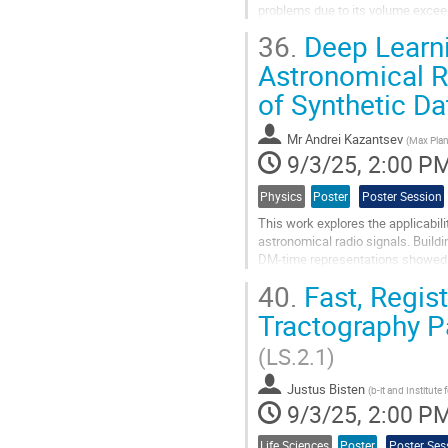
problems due to its volume exceed
criticality induces the demands fo
36.
Deep Learnin
accelerate the analysis process. 
Astronomical Ra
Go
of Synthetic Da
to
contribution
page
Mr
Andrei Kazantsev
(
Max Plan
9/3/25, 2:00 P
Physics
Poster
Poster Session
This work explores the applicabili
astronomical radio signals. Build
DM-time representations showed p
whether synthetic datasets can...
40.
Fast, Regist
Go
Tractography P
to
contribution
(LS.2.1)
page
Justus Bisten
(
b-it and Institut
9/3/25, 2:00 P
Life Sciences
Poster
Poster Ses