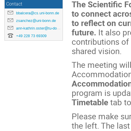
The Scientific F
Contact
to connect acro
bbalcera@cs.uni-bonn.de
to reflect on cu
zsanchez@uni-bonn.de
ann-kathrin.oster@tu-dortmund.de
future.
It also p
+49 228 73 69309
contributions o
shared vision.
The meeting will
Accommodation i
Accommodatio
program is upda
Timetable
tab to
Please make sure
the left. The las