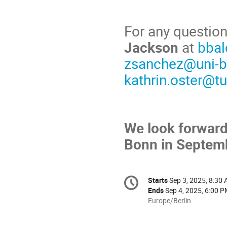
For any question
Jackson
at
bbal
zsanchez@uni-b
kathrin.oster@t
We look forward
Bonn in Septem
Conference
Starts
Sep 3, 2025, 8:30
Date/Time
information
Ends
Sep 4, 2025, 6:00 
All
Europe/Berlin
times
are