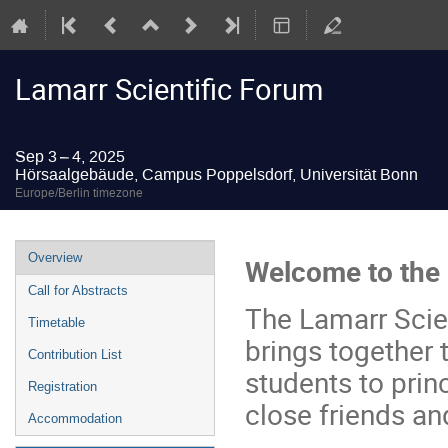
Lamarr Scientific Forum
Sep 3 – 4, 2025
Hörsaalgebäude, Campus Poppelsdorf, Universität Bonn
Europe/Berlin timezone
Event
Overview
Welcome to the 
menu
Call for Abstracts
The Lamarr Scien
Timetable
brings together
Contribution List
students to prin
Registration
close friends an
Accommodation