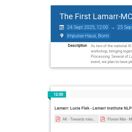
The First Lamarr-
24 Sept 2025, 12:00
→
25 Sep
Impulse-Haus, Bonn
As two of the national A
Description
workshop, bringing toget
Processing. Several of L
event, we plan to have pl
12:00
Lamarr: Lucie Flek - Lamarr Institute NL
AK - Towards robust reasoniong with hyperbolic representations.pptx.pdf