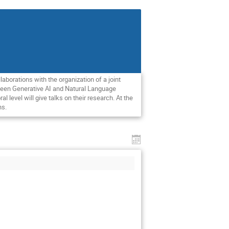
aborations with the organization of a joint
tween Generative AI and Natural Language
evel will give talks on their research. At the
ns.