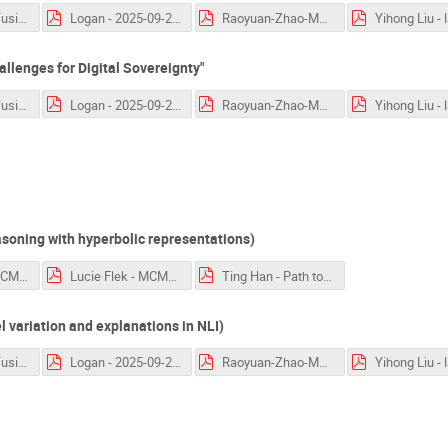
language_confusion_Nie.pdf
Logan - 2025-09-25-Lamarr.pdf
Raoyuan-Zhao-MakiEval.pdf
llenges for Digital Sovereignty"
language_confusion_Nie.pdf
Logan - 2025-09-25-Lamarr.pdf
Raoyuan-Zhao-MakiEval.pdf
soning with hyperbolic representations)
Florian Mai - MCML-workshop.pptx.pdf
Lucie Flek - MCML 2025 Language Technologies.pdf
Ting Han - Path to Generalization.pdf
variation and explanations in NLI)
language_confusion_Nie.pdf
Logan - 2025-09-25-Lamarr.pdf
Raoyuan-Zhao-MakiEval.pdf