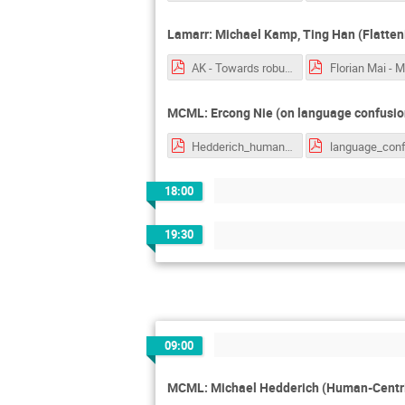
Lamarr: Michael Kamp, Ting Han (Flatteni
AK - Towards robust reasoniong with hyperbolic representations.pptx.pdf
MCML: Ercong Nie (on language confusion
Hedderich_human_centric_nlp.pdf
18:00
19:30
09:00
MCML: Michael Hedderich (Human-Centri