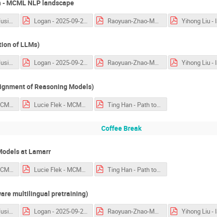
 - MCML NLP landscape
language_confusion_Nie.pdf
Logan - 2025-09-25-Lamarr.pdf
Raoyuan-Zhao-MakiEval.pdf
tion of LLMs)
language_confusion_Nie.pdf
Logan - 2025-09-25-Lamarr.pdf
Raoyuan-Zhao-MakiEval.pdf
lignment of Reasoning Models)
Florian Mai - MCML-workshop.pptx.pdf
Lucie Flek - MCML 2025 Language Technologies.pdf
Ting Han - Path to Generalization.pdf
Coffee Break
Models at Lamarr
Florian Mai - MCML-workshop.pptx.pdf
Lucie Flek - MCML 2025 Language Technologies.pdf
Ting Han - Path to Generalization.pdf
re multilingual pretraining)
language_confusion_Nie.pdf
Logan - 2025-09-25-Lamarr.pdf
Raoyuan-Zhao-MakiEval.pdf