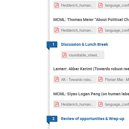
Hedderich_human_centric_nlp.pdf
MCML: Thomas Meier “About Political Cha
Hedderich_human_centric_nlp.pdf
Discussion & Lunch Break
1
roundtable_sheets_1theme_per_page.pdf
Lamarr: Akbar Karimi (Towards robust rea
AK - Towards robust reasoniong with hyperbolic representations.pptx.pdf
MCML: Siyao Logan Peng (on human label 
Hedderich_human_centric_nlp.pdf
Review of opportunities & Wrap-up
2