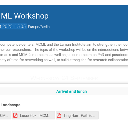
MCML Workshop
t 2025, 15:05
Europe/Berlin
I competence centers, MCML and the Lamarr Institute aim to strengthen their coll
her our researchers. The topic of the workshop will be on the intersections be
amarr’s and MCML’s members, as well as junior members on PhD and postdoctoral l
enty of time for networking as well, to build strong ties for research collaboratio
Wednesday 24 September
Arrival and lunch
P Landscape
Florian Mai - MCML-workshop.pptx.pdf
Lucie Flek - MCML 2025 Language Technologies.pdf
Ting Han - Path to Generalization.pdf