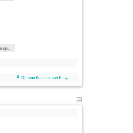
Yihong Liu - langsamp_slides_presentation.pdf
L'Osteria Bonn Joseph-Beuys-Allee