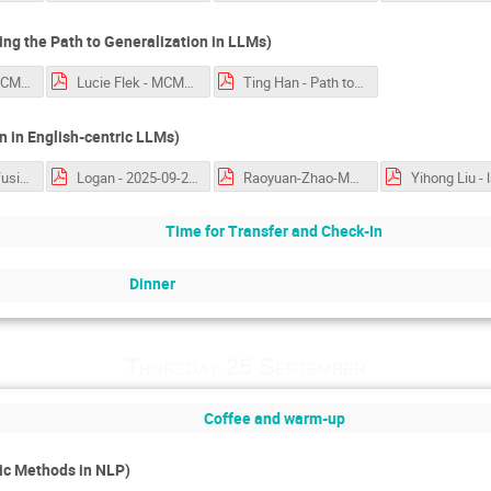
ng the Path to Generalization in LLMs)
Florian Mai - MCML-workshop.pptx.pdf
Lucie Flek - MCML 2025 Language Technologies.pdf
Ting Han - Path to Generalization.pdf
 in English-centric LLMs)
language_confusion_Nie.pdf
Logan - 2025-09-25-Lamarr.pdf
Raoyuan-Zhao-MakiEval.pdf
Time for Transfer and Check-In
Dinner
Thursday 25 September
Coffee and warm-up
c Methods in NLP)