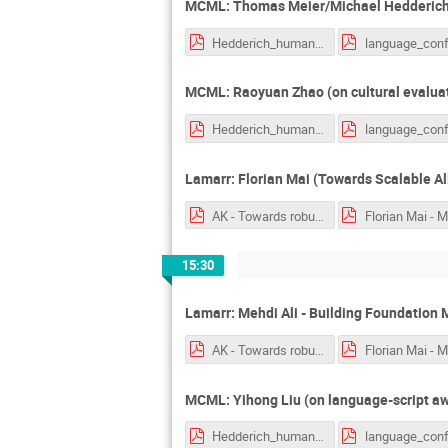
MCML: Thomas Meier/Michael Hedderich
Hedderich_human_centric_nlp.pdf
MCML: Raoyuan Zhao (on cultural evalua
Hedderich_human_centric_nlp.pdf
Lamarr: Florian Mai (Towards Scalable A
AK - Towards robust reasoniong with hyperbolic representations.pptx.pdf
15:30
Lamarr: Mehdi Ali - Building Foundation 
AK - Towards robust reasoniong with hyperbolic representations.pptx.pdf
MCML: Yihong Liu (on language-script awa
Hedderich_human_centric_nlp.pdf